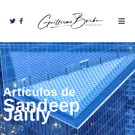
Artículos de
Sandeep
Jaitly