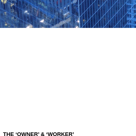
THE ‘OWNER’ & ‘WORKER’