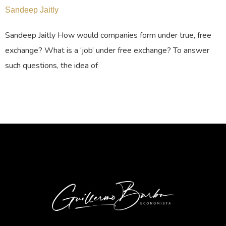
Sandeep Jaitly
Sandeep Jaitly How would companies form under true, free
exchange? What is a ‘job’ under free exchange? To answer
such questions, the idea of