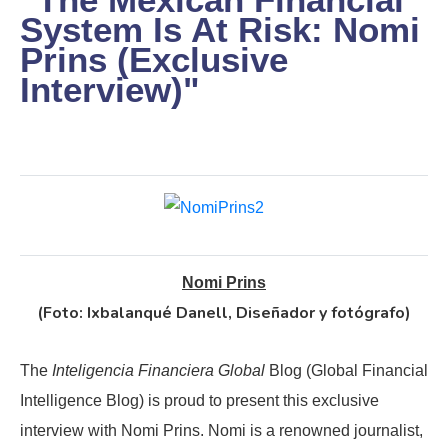
System Is At Risk: Nomi
Prins (Exclusive
Interview)"
Nomi Prins
(Foto: Ixbalanqué Danell, Diseñador y fotógrafo)
The
Inteligencia Financiera Global
Blog (Global Financial
Intelligence Blog) is proud to present this exclusive
interview with Nomi Prins. Nomi is a renowned journalist,