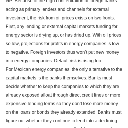
NP: Because of the high concentration of foreign banks
acting as primary lenders and channels for external
investment, the risk from oil prices exists on two fronts.
First, any lending or external capital markets funding for
energy sector is drying up, or has dried up. With oil prices
so low, projections for profits in energy companies is low
to negative. Foreign investors thus won’t put new money
into energy companies. Default risk is rising too.
For Mexican energy companies, the only alternative to the
capital markets is the banks themselves. Banks must
decide whether to keep the companies to which they are
already exposed afloat through direct credit lines or more
expensive lending terms so they don’t lose more money
on the loans or bonds they already extended. Banks must
figure out whether they continue to lend into a declining