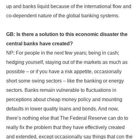
up and banks liquid because of the international flow and
co-dependent nature of the global banking systems.
GB: Is there a solution to this economic disaster the
central banks have created?
NP: For people in the next few years; being in cash;
hedging yourself, staying out of the markets as much as
possible – or if you have a risk appetite, occasionally
short some swing sectors – like the banking or energy
sectors. Banks remain vulnerable to fluctuations in
perceptions about cheap money policy and mounting
defaults in lower quality loans and bonds. And now,
there’s nothing else that The Federal Reserve can do to
really fix the problem that they have effectively created
and extended, except occasionally say things that con the