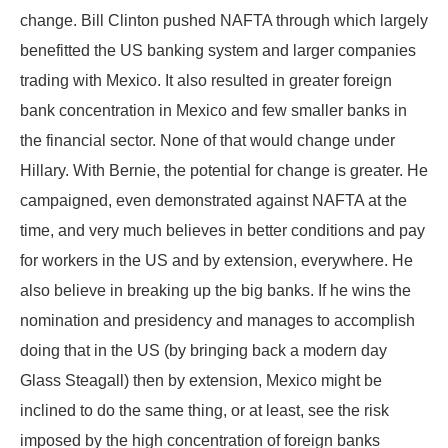
change. Bill Clinton pushed NAFTA through which largely
benefitted the US banking system and larger companies
trading with Mexico. It also resulted in greater foreign
bank concentration in Mexico and few smaller banks in
the financial sector. None of that would change under
Hillary. With Bernie, the potential for change is greater. He
campaigned, even demonstrated against NAFTA at the
time, and very much believes in better conditions and pay
for workers in the US and by extension, everywhere. He
also believe in breaking up the big banks. If he wins the
nomination and presidency and manages to accomplish
doing that in the US (by bringing back a modern day
Glass Steagall) then by extension, Mexico might be
inclined to do the same thing, or at least, see the risk
imposed by the high concentration of foreign banks