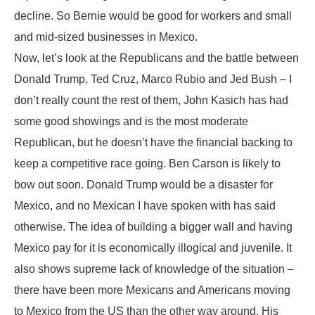
decline. So Bernie would be good for workers and small
and mid-sized businesses in Mexico.
Now, let’s look at the Republicans and the battle between
Donald Trump, Ted Cruz, Marco Rubio and Jed Bush – I
don’t really count the rest of them, John Kasich has had
some good showings and is the most moderate
Republican, but he doesn’t have the financial backing to
keep a competitive race going. Ben Carson is likely to
bow out soon. Donald Trump would be a disaster for
Mexico, and no Mexican I have spoken with has said
otherwise. The idea of building a bigger wall and having
Mexico pay for it is economically illogical and juvenile. It
also shows supreme lack of knowledge of the situation –
there have been more Mexicans and Americans moving
to Mexico from the US than the other way around. His