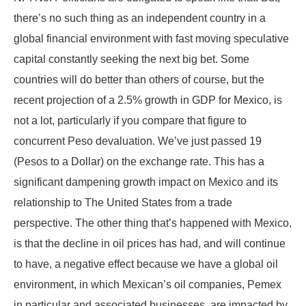
there’s no such thing as an independent country in a
global financial environment with fast moving speculative
capital constantly seeking the next big bet. Some
countries will do better than others of course, but the
recent projection of a 2.5% growth in GDP for Mexico, is
not a lot, particularly if you compare that figure to
concurrent Peso devaluation. We’ve just passed 19
(Pesos to a Dollar) on the exchange rate. This has a
significant dampening growth impact on Mexico and its
relationship to The United States from a trade
perspective. The other thing that’s happened with Mexico,
is that the decline in oil prices has had, and will continue
to have, a negative effect because we have a global oil
environment, in which Mexican’s oil companies, Pemex
in particular and associated businesses, are impacted by