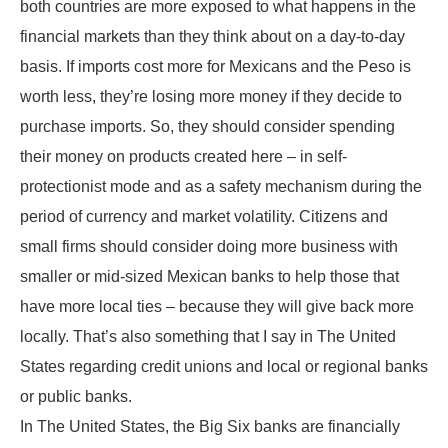
both countries are more exposed to what happens in the
financial markets than they think about on a day-to-day
basis. If imports cost more for Mexicans and the Peso is
worth less, they’re losing more money if they decide to
purchase imports. So, they should consider spending
their money on products created here – in self-
protectionist mode and as a safety mechanism during the
period of currency and market volatility. Citizens and
small firms should consider doing more business with
smaller or mid-sized Mexican banks to help those that
have more local ties – because they will give back more
locally. That’s also something that I say in The United
States regarding credit unions and local or regional banks
or public banks.
In The United States, the Big Six banks are financially