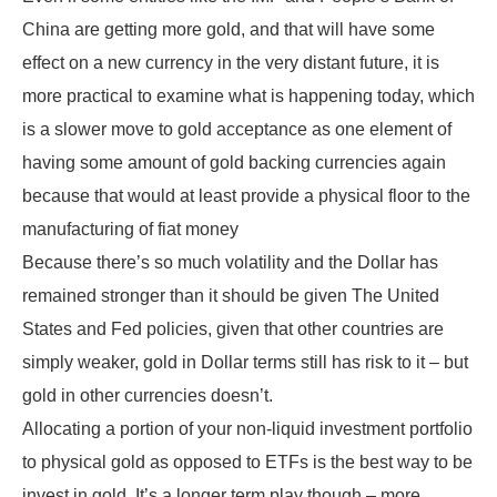
China are getting more gold, and that will have some
effect on a new currency in the very distant future, it is
more practical to examine what is happening today, which
is a slower move to gold acceptance as one element of
having some amount of gold backing currencies again
because that would at least provide a physical floor to the
manufacturing of fiat money
Because there’s so much volatility and the Dollar has
remained stronger than it should be given The United
States and Fed policies, given that other countries are
simply weaker, gold in Dollar terms still has risk to it – but
gold in other currencies doesn’t.
Allocating a portion of your non-liquid investment portfolio
to physical gold as opposed to ETFs is the best way to be
invest in gold. It’s a longer term play though – more