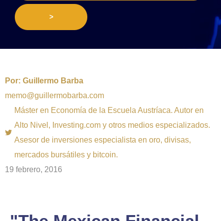
>
Por:
Guillermo Barba
memo@guillermobarba.com
Máster en Economía de la Escuela Austríaca. Autor en
Alto Nivel, Investing.com y otros medios especializados.
Asesor de inversiones especialista en oro, divisas,
mercados bursátiles y bitcoin.
19 febrero, 2016
"The Mexican Financial