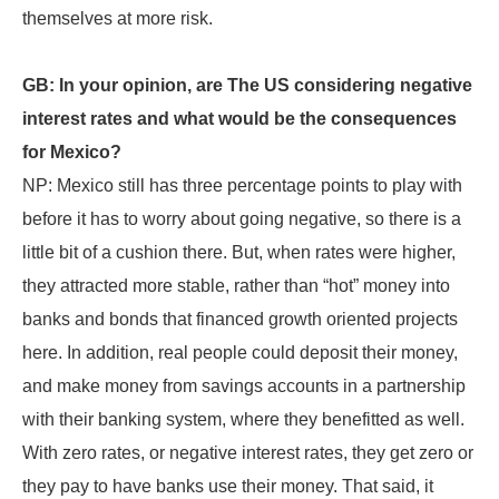
themselves at more risk.
GB: In your opinion, are The US considering negative
interest rates and what would be the consequences
for Mexico?
NP: Mexico still has three percentage points to play with
before it has to worry about going negative, so there is a
little bit of a cushion there. But, when rates were higher,
they attracted more stable, rather than “hot” money into
banks and bonds that financed growth oriented projects
here. In addition, real people could deposit their money,
and make money from savings accounts in a partnership
with their banking system, where they benefitted as well.
With zero rates, or negative interest rates, they get zero or
they pay to have banks use their money. That said, it