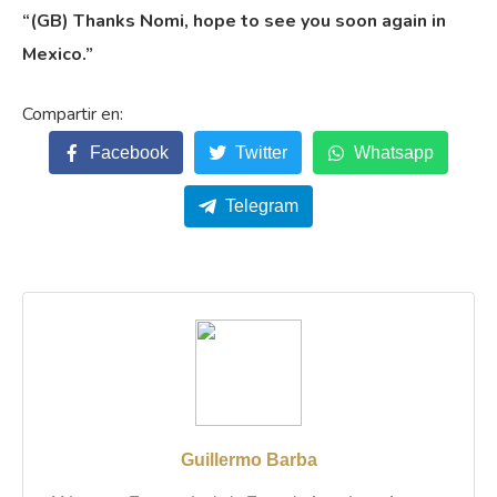
“(GB) Thanks Nomi, hope to see you soon again in
Mexico.”
Facebook
Twitter
Whatsapp
Telegram
Guillermo Barba