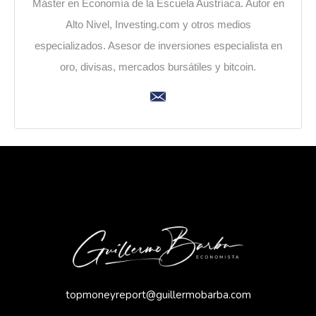
Máster en Economía de la Escuela Austríaca. Autor en
Alto Nivel, Investing.com y otros medios
especializados. Asesor de inversiones especialista en
oro, divisas, mercados bursátiles y bitcoin.
topmoneyreport@guillermobarba.com