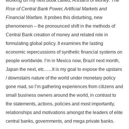
working on my next book called,
Artisans of Money: The
Rise of Central Bank Power, Artificial Markets and
Financial Warfare.
It probes this disturbing, new
phenomenon – the pronounced shift in the methods of
Central Bank creation of money and related role in
formulating global policy. It examines the lasting
economic repercussions of synthetic financial systems on
people worldwide. I’m in Mexico now, Brazil next month,
Japan the next, etc.…..It is my goal to expose the upstairs
/ downstairs nature of the world under monetary policy
gone mad, so I’m gathering experiences from citizens and
small business owners around the world, in contrast to
the statements, actions, policies and most importantly,
relationships and motivations amongst the leaders of elite
central banks, governments, and mega private banks.