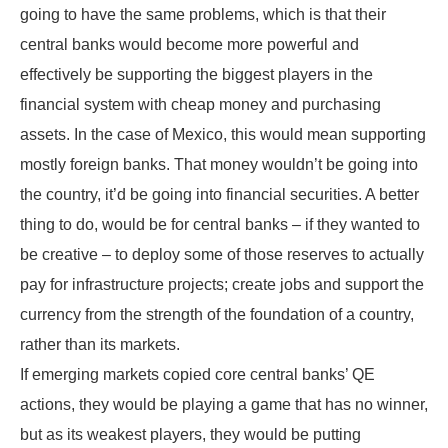
going to have the same problems, which is that their
central banks would become more powerful and
effectively be supporting the biggest players in the
financial system with cheap money and purchasing
assets. In the case of Mexico, this would mean supporting
mostly foreign banks. That money wouldn’t be going into
the country, it’d be going into financial securities. A better
thing to do, would be for central banks – if they wanted to
be creative – to deploy some of those reserves to actually
pay for infrastructure projects; create jobs and support the
currency from the strength of the foundation of a country,
rather than its markets.
If emerging markets copied core central banks’ QE
actions, they would be playing a game that has no winner,
but as its weakest players, they would be putting