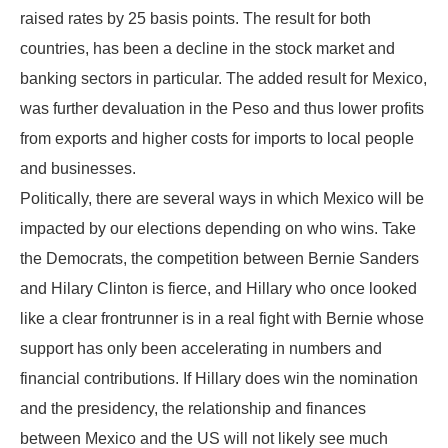
raised rates by 25 basis points. The result for both
countries, has been a decline in the stock market and
banking sectors in particular. The added result for Mexico,
was further devaluation in the Peso and thus lower profits
from exports and higher costs for imports to local people
and businesses.
Politically, there are several ways in which Mexico will be
impacted by our elections depending on who wins. Take
the Democrats, the competition between Bernie Sanders
and Hilary Clinton is fierce, and Hillary who once looked
like a clear frontrunner is in a real fight with Bernie whose
support has only been accelerating in numbers and
financial contributions. If Hillary does win the nomination
and the presidency, the relationship and finances
between Mexico and the US will not likely see much