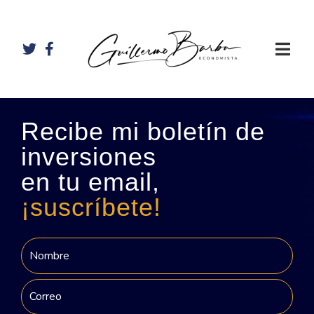
Recibe mi boletín de
inversiones
en tu email,
¡suscríbete!