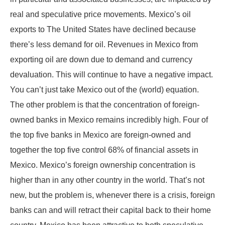
real and speculative price movements. Mexico’s oil
exports to The United States have declined because
there’s less demand for oil. Revenues in Mexico from
exporting oil are down due to demand and currency
devaluation. This will continue to have a negative impact.
You can’t just take Mexico out of the (world) equation.
The other problem is that the concentration of foreign-
owned banks in Mexico remains incredibly high. Four of
the top five banks in Mexico are foreign-owned and
together the top five control 68% of financial assets in
Mexico. Mexico’s foreign ownership concentration is
higher than in any other country in the world. That’s not
new, but the problem is, whenever there is a crisis, foreign
banks can and will retract their capital back to their home