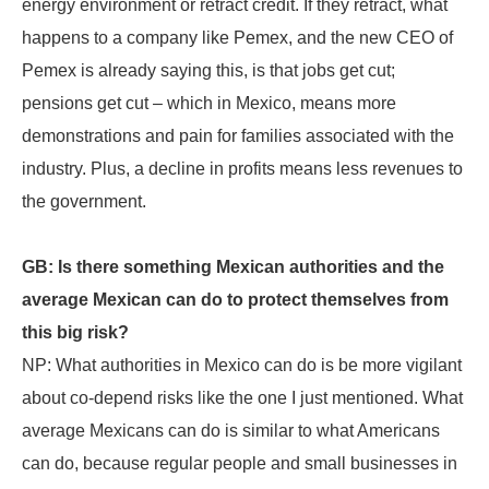
energy environment or retract credit. If they retract, what
happens to a company like Pemex, and the new CEO of
Pemex is already saying this, is that jobs get cut;
pensions get cut – which in Mexico, means more
demonstrations and pain for families associated with the
industry. Plus, a decline in profits means less revenues to
the government.
GB: Is there something Mexican authorities and the
average Mexican can do to protect themselves from
this big risk?
NP: What authorities in Mexico can do is be more vigilant
about co-depend risks like the one I just mentioned. What
average Mexicans can do is similar to what Americans
can do, because regular people and small businesses in