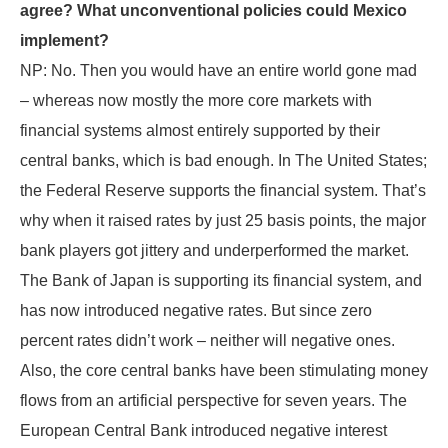
agree? What unconventional policies could Mexico
implement?
NP: No. Then you would have an entire world gone mad
– whereas now mostly the more core markets with
financial systems almost entirely supported by their
central banks, which is bad enough. In The United States;
the Federal Reserve supports the financial system. That’s
why when it raised rates by just 25 basis points, the major
bank players got jittery and underperformed the market.
The Bank of Japan is supporting its financial system, and
has now introduced negative rates. But since zero
percent rates didn’t work – neither will negative ones.
Also, the core central banks have been stimulating money
flows from an artificial perspective for seven years. The
European Central Bank introduced negative interest