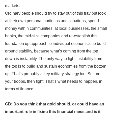
markets.
Ordinary people should try to stay out of this fray but look
at their own personal portfolios and situations, spend
money within communities, at local businesses, the small
banks, the mid-size companies and re-establish this
foundation up approach to individual economics, to build
ground stability, because what’s coming from the top
down is instability. The only way to fight instability from
the top is to build and sustain economies from the bottom
up. That’s probably a key military strategy too. Secure
your troops, then fight. That’s what needs to happen, in
terms of finance.
GB: Do you think that gold should, or could have an
important role in fixing this financial mess and is it