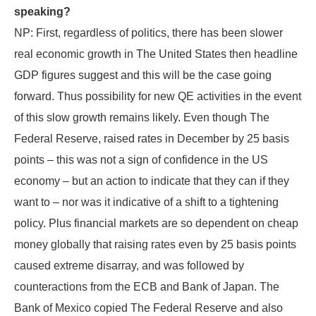
speaking?
NP: First, regardless of politics, there has been slower
real economic growth in The United States then headline
GDP figures suggest and this will be the case going
forward. Thus possibility for new QE activities in the event
of this slow growth remains likely. Even though The
Federal Reserve, raised rates in December by 25 basis
points – this was not a sign of confidence in the US
economy – but an action to indicate that they can if they
want to – nor was it indicative of a shift to a tightening
policy. Plus financial markets are so dependent on cheap
money globally that raising rates even by 25 basis points
caused extreme disarray, and was followed by
counteractions from the ECB and Bank of Japan. The
Bank of Mexico copied The Federal Reserve and also