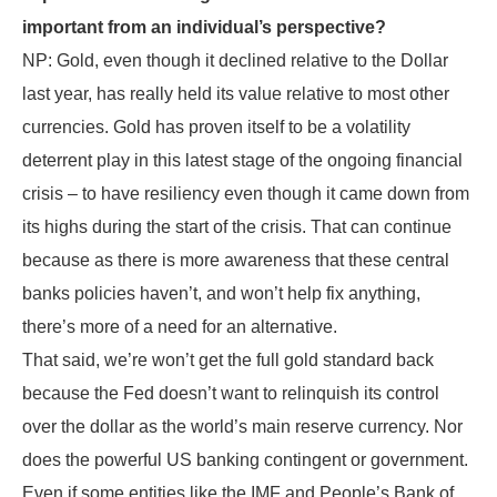
important from an individual’s perspective?
NP: Gold, even though it declined relative to the Dollar
last year, has really held its value relative to most other
currencies. Gold has proven itself to be a volatility
deterrent play in this latest stage of the ongoing financial
crisis – to have resiliency even though it came down from
its highs during the start of the crisis. That can continue
because as there is more awareness that these central
banks policies haven’t, and won’t help fix anything,
there’s more of a need for an alternative.
That said, we’re won’t get the full gold standard back
because the Fed doesn’t want to relinquish its control
over the dollar as the world’s main reserve currency. Nor
does the powerful US banking contingent or government.
Even if some entities like the IMF and People’s Bank of