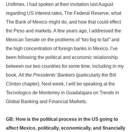
Unifimex. I had spoken at their invitation last August
regarding US interest rates, The Federal Reserve, what
The Bank of Mexico might do, and how that could effect
the Peso and markets. A few years ago, I addressed the
Mexican Senate on the problems of “too big to fail” and
the high concentration of foreign banks in Mexico. I’ve
been following the political and economic relationship
between our two countries for some time, including in my
book,
All the Presidents’ Bankers
(particularly the Bill
Clinton chapter). Next week, I will be speaking at the
Tecnologico de Monterrey in Guadalajara on Trends in
Global Banking and Financial Markets.
GB: How is the political process in the US going to
affect Mexico, politically, economically, and financially