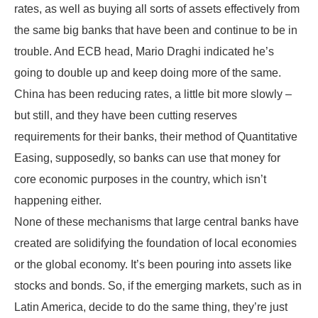
rates, as well as buying all sorts of assets effectively from
the same big banks that have been and continue to be in
trouble. And ECB head, Mario Draghi indicated he’s
going to double up and keep doing more of the same.
China has been reducing rates, a little bit more slowly –
but still, and they have been cutting reserves
requirements for their banks, their method of Quantitative
Easing, supposedly, so banks can use that money for
core economic purposes in the country, which isn’t
happening either.
None of these mechanisms that large central banks have
created are solidifying the foundation of local economies
or the global economy. It’s been pouring into assets like
stocks and bonds. So, if the emerging markets, such as in
Latin America, decide to do the same thing, they’re just