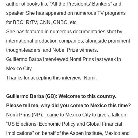
author of books like “All the Presidents’ Bankers” and
speaker. She has appeared on numerous TV programs
for BBC, RtTV, CNN, CNBC, etc.
She has featured in numerous documentaries shot by
international production companies, alongside prominent
thought-leaders, and Nobel Prize winners.
Guillermo Barba interviewed Nomi Prins last week in
Mexico City.
Thanks for accepting this interview, Nomi.
Guillermo Barba (GB): Welcome to this country.
Please tell me, why did you come to Mexico this time?
Nomi Prins (NP): I came to Mexico City to give a talk on
“US Elections: Economic Policy and Global Financial
Implications” on behalf of the Aspen Institute, Mexico and