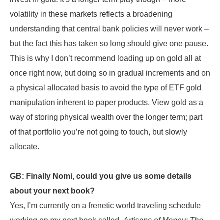
volatility in these markets reflects a broadening
understanding that central bank policies will never work –
but the fact this has taken so long should give one pause.
This is why I don’t recommend loading up on gold all at
once right now, but doing so in gradual increments and on
a physical allocated basis to avoid the type of ETF gold
manipulation inherent to paper products. View gold as a
way of storing physical wealth over the longer term; part
of that portfolio you’re not going to touch, but slowly
allocate.
GB: Finally Nomi, could you give us some details
about your next book?
Yes, I’m currently on a frenetic world traveling schedule