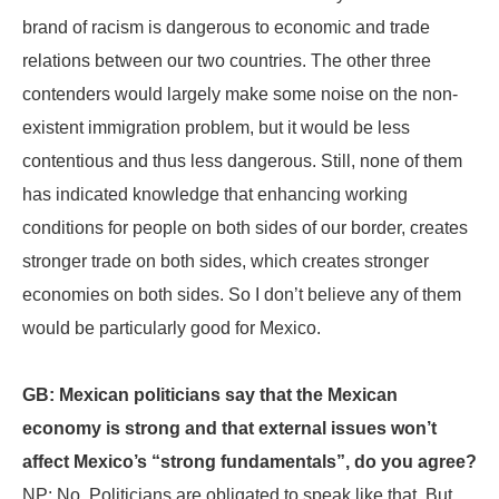
brand of racism is dangerous to economic and trade
relations between our two countries. The other three
contenders would largely make some noise on the non-
existent immigration problem, but it would be less
contentious and thus less dangerous. Still, none of them
has indicated knowledge that enhancing working
conditions for people on both sides of our border, creates
stronger trade on both sides, which creates stronger
economies on both sides. So I don’t believe any of them
would be particularly good for Mexico.
GB: Mexican politicians say that the Mexican
economy is strong and that external issues won’t
affect Mexico’s “strong fundamentals”, do you agree?
NP: No. Politicians are obligated to speak like that. But,