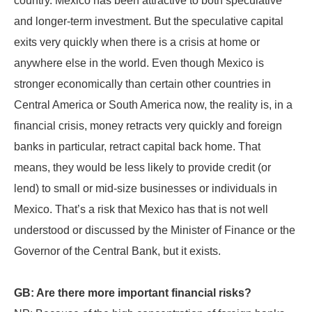
country. Mexico has been attractive to both speculative
and longer-term investment. But the speculative capital
exits very quickly when there is a crisis at home or
anywhere else in the world. Even though Mexico is
stronger economically than certain other countries in
Central America or South America now, the reality is, in a
financial crisis, money retracts very quickly and foreign
banks in particular, retract capital back home. That
means, they would be less likely to provide credit (or
lend) to small or mid-size businesses or individuals in
Mexico. That’s a risk that Mexico has that is not well
understood or discussed by the Minister of Finance or the
Governor of the Central Bank, but it exists.
GB: Are there more important financial risks?