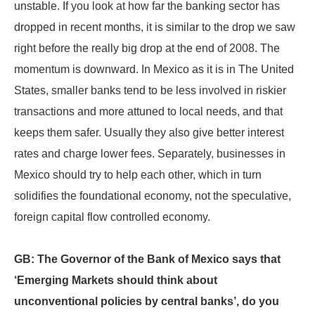
unstable. If you look at how far the banking sector has
dropped in recent months, it is similar to the drop we saw
right before the really big drop at the end of 2008. The
momentum is downward. In Mexico as it is in The United
States, smaller banks tend to be less involved in riskier
transactions and more attuned to local needs, and that
keeps them safer. Usually they also give better interest
rates and charge lower fees. Separately, businesses in
Mexico should try to help each other, which in turn
solidifies the foundational economy, not the speculative,
foreign capital flow controlled economy.
GB: The Governor of the Bank of Mexico says that
‘Emerging Markets should think about
unconventional policies by central banks’, do you