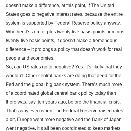
doesn’t make a difference, at this point, if The United
States goes to negative interest rates, because the entire
system is supported by Federal Reserve policy anyway.
Whether it’s zero or plus twenty-five basis points or minus
twenty-five basis points, it doesn’t make a tremendous
difference – it prolongs a policy that doesn’t work for real
people and economies.
So,
can
US rates go to negative? Yes, it’s likely that they
wouldn’t. Other central banks are doing that deed for the
Fed and the global big bank system. There’s much more
of a coordinated global central bank policy today than
there was, say, ten years ago, before the financial crisis.
That’s why even when The Federal Reserve raised rates
a bit, Europe went more negative and the Bank of Japan
went negative. It’s all been coordinated to keep markets