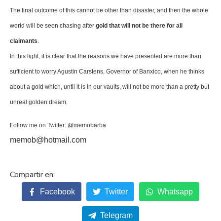
The final outcome of this cannot be other than disaster, and then the whole
world will be seen chasing after
gold that will not be there for all
claimants
.
In this light, it is clear that the reasons we have presented are more than
sufficient to worry Agustin Carstens, Governor of Banxico, when he thinks
about a gold which, until it is in our vaults, will not be more than a pretty but
unreal golden dream.
Follow me on Twitter: @memobarba
memob@hotmail.com
Facebook
Twitter
Whatsapp
Telegram