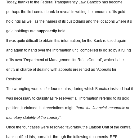
Today, thanks to the Federal Transparency Law, Banxico has become
perhaps the first central bank to reveal in writing the amounts of its gold
holdings as well as the names of its custodians and the locations where it s
gold holdings are
supposedly
held.
It was quite difficult to obtain this information, for the Bank refused again
and again to hand over the information until compelled to do so by a ruling
of its own “Department of Management for Rules Control”, which is the
entity in charge of dealing with appeals presented as “Appeals for
Revision”.
The wrangling went on for four months, during which Banxico insisted that it
was necessary to classify as “Reserved” all information refering to its gold
position; it claimed that revelations might
“harm the financial, economic or
monetary stability of the country
”.
Once the four cases were resolved favorably, the Liaison Unit of the central
bank notified this journalist through the following documents: REF.: