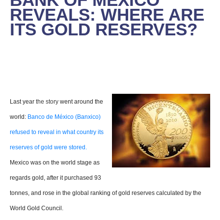
REVEALS: WHERE ARE
ITS GOLD RESERVES?
Last year
the story
went around the
world:
Banco de México (Banxico)
refused to reveal in what country its
reserves of gold were stored.
Mexico was on the world stage as
regards gold, after it purchased 93
tonnes, and rose in the global ranking of gold reserves calculated by the
World Gold Council.