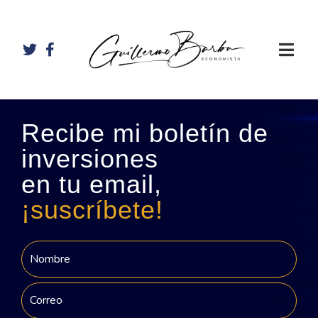
Recibe mi boletín de
inversiones
en tu email,
¡suscríbete!