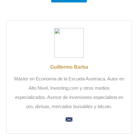
Guillermo Barba
Máster en Economía de la Escuela Austríaca. Autor en
Alto Nivel, Investing.com y otros medios
especializados. Asesor de inversiones especialista en
oro, divisas, mercados bursátiles y bitcoin.