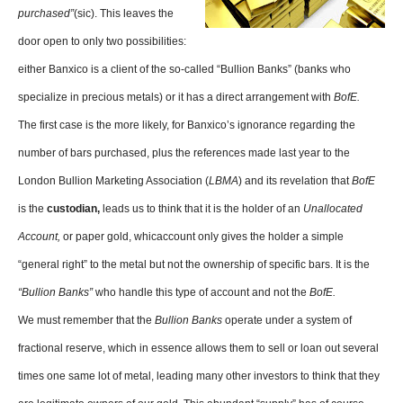
purchased”
(sic). This leaves the
door open to only two possibilities:
either Banxico is a client of the so-called “Bullion Banks” (banks who
specialize in precious metals) or it has a direct arrangement with
BofE.
The first case is the more likely, for Banxico’s ignorance regarding the
number of bars purchased, plus the references made last year to the
London Bullion Marketing Association (
LBMA
) and its revelation that
BofE
is the
custodian,
leads us to think that it is the holder of an
Unallocated
Account,
or paper gold, whicaccount only gives the holder a simple
“general right” to the metal but not the ownership of specific bars. It is the
“Bullion Banks”
who handle this type of account and not the
BofE.
We must remember that the
Bullion Banks
operate under a system of
fractional reserve, which in essence allows them to sell or loan out several
times one same lot of metal, leading many other investors to think that they