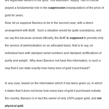
are legitimate owners of our gold. This abundant “supply” has of course
played a fundamental role in the
suppression
(manipulation) of the price of
gold for years.
Now, let us suppose Banxico to be in the second case, with a direct
arrangement with
BofE.
Such a situation would be quite scandalous, and
we say this because at least officially, the
BofE
is supposed
to provide only
the service of administration on an
allocated basis
, that is to say, on
individual bars with stamped serial numbers and stamped certifications of
purity and weight . Why does Banxico not have this information, in such a
way that it can state exactly how many bars of gold it purchased?
In any case, based on the information which it has twice given us, in which
it states that it does not know how many bars of gold it purchased outside
the country, Banxico is in fact the owner of only 100% paper gold, and
not
physical gold
.