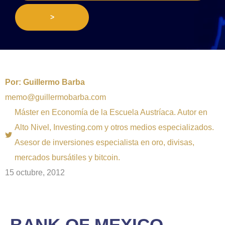
>
Por:
Guillermo Barba
memo@guillermobarba.com
Máster en Economía de la Escuela Austríaca. Autor en
Alto Nivel, Investing.com y otros medios especializados.
Asesor de inversiones especialista en oro, divisas,
mercados bursátiles y bitcoin.
15 octubre, 2012
BANK OF MEXICO