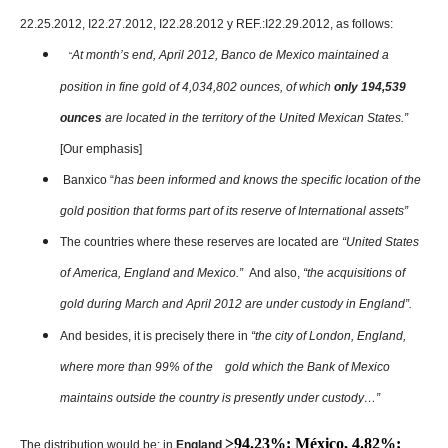
22.25.2012, I22.27.2012, I22.28.2012 y REF.:I22.29.2012, as follows:
At month’s end, April 2012, Banco de Mexico maintained a
“
position in fine gold of 4,034,802 ounces, of which
only 194,539
ounces
are located in the territory of the United Mexican States.”
[Our emphasis]
Banxico “
has been informed and knows the specific location of the
gold position that forms part of its reserve of International assets”
The countries where these reserves are located are
“United States
of America, England and Mexico.”
And also,
“the acquisitions of
gold during March and April 2012 are under custody in England”.
And besides, it is precisely there in
“the city of London, England,
where more than 99% of the gold which the Bank of Mexico
maintains outside the country is presently under custody…”
˃94.23%; México, 4.82%;
The distribution would be: in
England