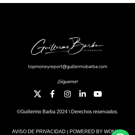
topmoneyreport@guillermobarba.com
¡Sígueme!
©Guillermo Barba 2024 \ Derechos reservados.
|
AVISO DE PRIVACIDAD
POWERED BY WOMGP