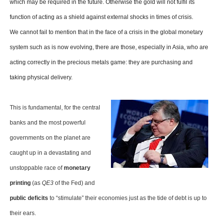
which may be required in the future. Otherwise the gold will not fulfil its
function of acting as a shield against external shocks in times of crisis.
We cannot fail to mention that in the face of a crisis in the global monetary
system such as is now evolving, there are those, especially in Asia, who are
acting correctly in the precious metals game: they are purchasing and
taking physical delivery.
This is fundamental, for the central
banks and the most powerful
governments on the planet are
caught up in a devastating and
unstoppable race of
monetary
printing
(as
QE3
of the Fed) and
public deficits
to “stimulate” their economies just as the tide of debt is up to
their ears.