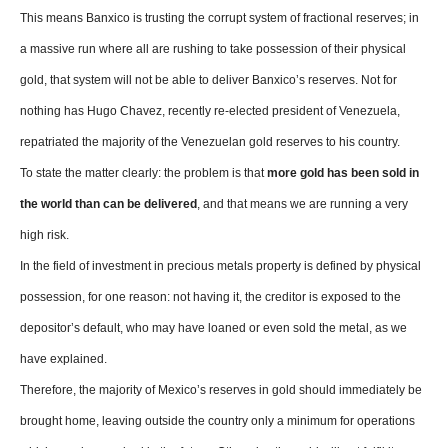
This means Banxico is trusting the corrupt system of fractional reserves; in
a massive run where all are rushing to take possession of their physical
gold, that system will not be able to deliver Banxico’s reserves. Not for
nothing has Hugo Chavez, recently re-elected president of Venezuela,
repatriated the majority of the Venezuelan gold reserves to his country.
To state the matter clearly: the problem is that
more gold has been sold in
the world than can be delivered
, and that means we are running a very
high risk.
In the field of investment in precious metals property is defined by physical
possession, for one reason: not having it, the creditor is exposed to the
depositor’s default, who may have loaned or even sold the metal, as we
have explained.
Therefore, the majority of Mexico’s reserves in gold should immediately be
brought home, leaving outside the country only a minimum for operations