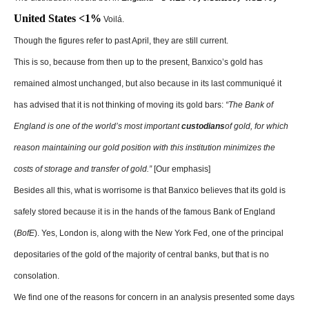
United States ˂1%
Voilá.
Though the figures refer to past April, they are still current.
This is so, because from then up to the present, Banxico’s gold has
remained almost unchanged, but also because in its last communiqué it
has advised that it is not thinking of moving its gold bars:
“The Bank of
England is one of the world’s most important
custodians
of gold, for which
reason maintaining our gold position with this institution minimizes the
costs of storage and transfer of gold.”
[Our emphasis]
Besides all this, what is worrisome is that Banxico believes that its gold is
safely stored because it is in the hands of the famous Bank of England
(
BofE
). Yes, London is, along with the New York Fed, one of the principal
depositaries of the gold of the majority of central banks, but that is no
consolation.
We find one of the reasons for concern in an analysis presented some days