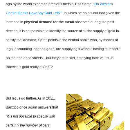
ago by the world expert on precious metals, Eric Sprott
,
“Do Western
Central Banks HaveAny Gold Left?”
in which he points out that given the
increase in
physical demand for the metal
observed during the past
decade, it is not possible to identify the source of all the supply of gold to
satisfy that demand; Sprott points to the central banks who, by means of
legal accounting shenanigans, are supplying it without having to report it
on their balance sheets…but they are in fact, emptying their vaults. Is
Banxico’s gold really at
BofE
?
But let us go further. As in 2011,
Banxico once again answers that
“it is not possible to specify with
certainty the number of bars