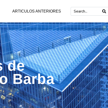
ARTICULOS ANTERIORES
s de
mo Barba