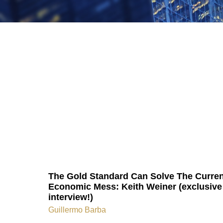
The Gold Standard Can Solve The Curren
Economic Mess: Keith Weiner (exclusive
interview!)
Guillermo Barba