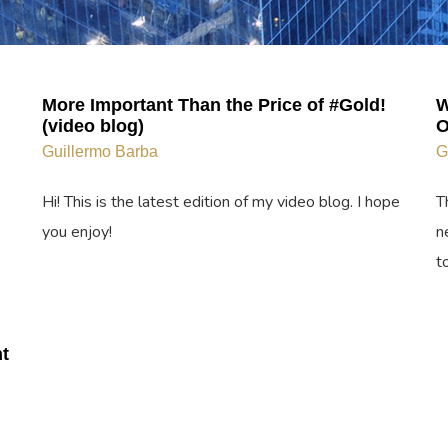
More Important Than the Price of #Gold!
W
(video blog)
O
Guillermo Barba
G
Hi! This is the latest edition of my video blog. I hope
T
you enjoy!
n
t
t