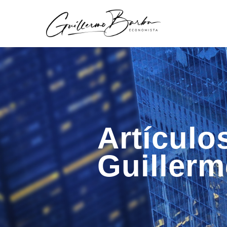
Artículo
Guiller