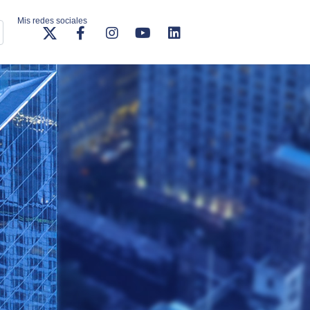
Mis redes sociales