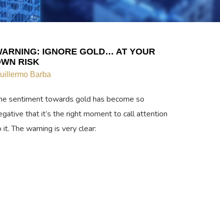
ARNING: IGNORE GOLD… AT YOUR
WN RISK
uillermo Barba
he sentiment towards gold has become so
egative that it’s the right moment to call attention
o it. The warning is very clear: