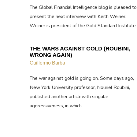
The Global Financial Intelligence blog is pleased to
present the next interview with Keith Weiner.
Weiner is president of the Gold Standard Institute
THE WARS AGAINST GOLD (ROUBINI,
WRONG AGAIN)
Guillermo Barba
The war against gold is going on. Some days ago,
New York University professor, Nouriel Roubini,
published another articlewith singular
aggressiveness, in which