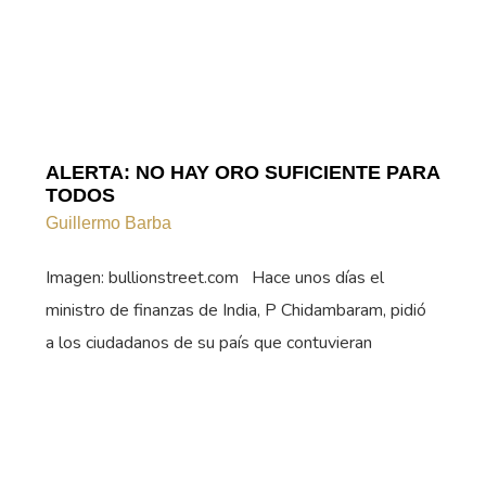
ALERTA: NO HAY ORO SUFICIENTE PARA
TODOS
Guillermo Barba
Imagen: bullionstreet.com Hace unos días el
ministro de finanzas de India, P Chidambaram, pidió
a los ciudadanos de su país que contuvieran