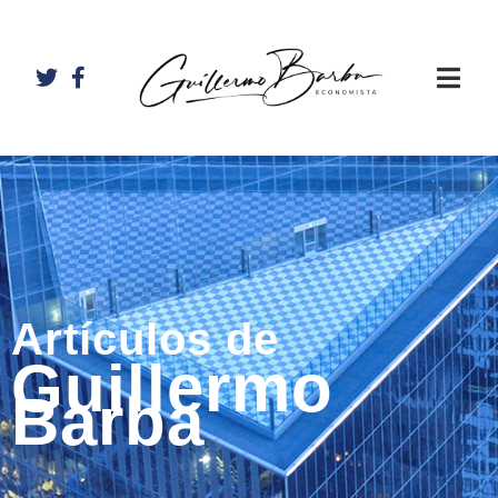
Artículos de
Guillermo
Barba