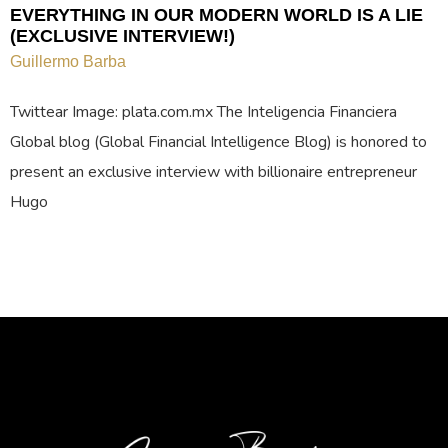
EVERYTHING IN OUR MODERN WORLD IS A LIE
(EXCLUSIVE INTERVIEW!)
Guillermo Barba
Twittear Image: plata.com.mx The Inteligencia Financiera
Global blog (Global Financial Intelligence Blog) is honored to
present an exclusive interview with billionaire entrepreneur
Hugo