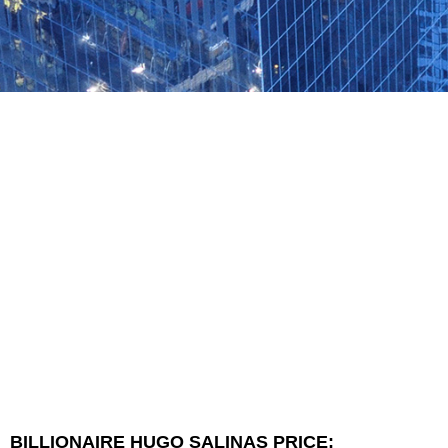
BILLIONAIRE HUGO SALINAS PRICE: