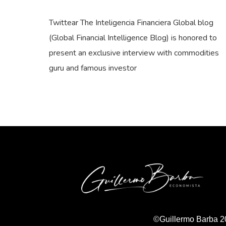
Twittear The Inteligencia Financiera Global blog
(Global Financial Intelligence Blog) is honored to
present an exclusive interview with commodities
guru and famous investor
©Guillermo Barba 2