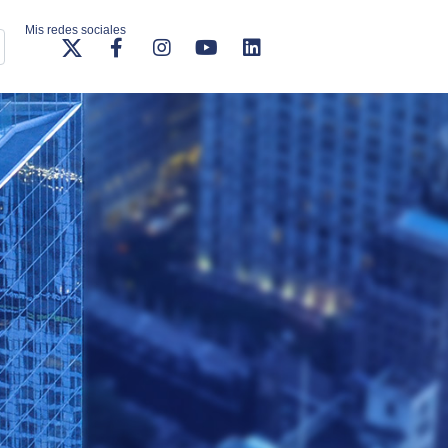
Mis redes sociales