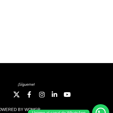
¡Sígueme!
OWERED BY WOMGP
Unirme al canal de WhatsApp