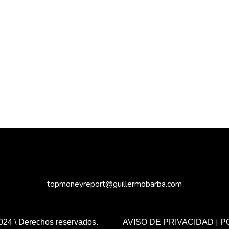
topmoneyreport@guillermobarba.com
|
024 \ Derechos reservados.
AVISO DE PRIVACIDAD
P