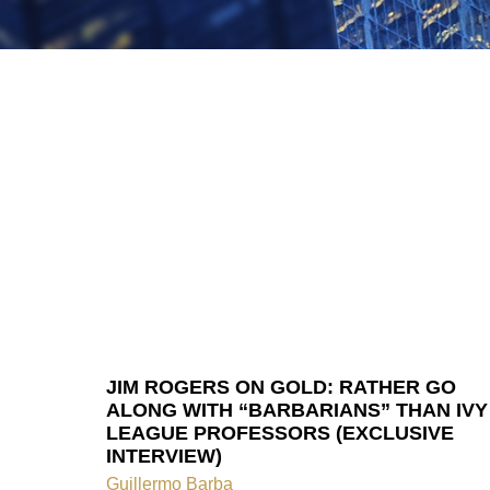
JIM ROGERS ON GOLD: RATHER GO
ALONG WITH “BARBARIANS” THAN IVY
LEAGUE PROFESSORS (EXCLUSIVE
INTERVIEW)
Guillermo Barba