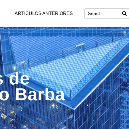
ARTICULOS ANTERIORES
s de
mo Barba