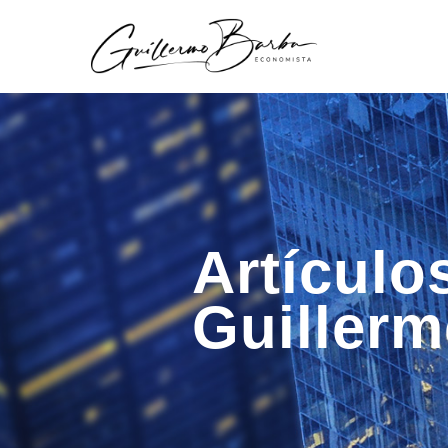
Artículo
Guiller