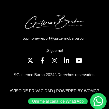
topmoneyreport@guillermobarba.com
¡Sígueme!
©Guillermo Barba 2024 \ Derechos reservados.
|
AVISO DE PRIVACIDAD
POWERED BY WOMGP
Unirme al canal de WhatsApp