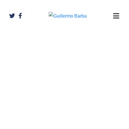
Artículos de
Guillermo
Barba