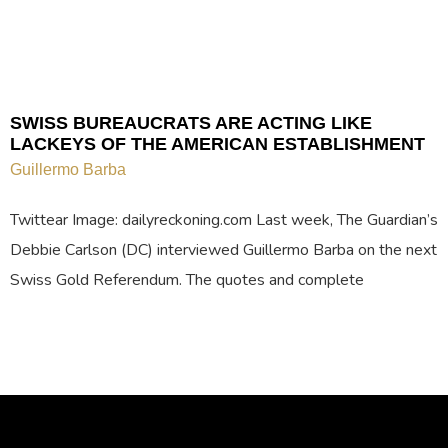
SWISS BUREAUCRATS ARE ACTING LIKE
LACKEYS OF THE AMERICAN ESTABLISHMENT
Guillermo Barba
Twittear Image: dailyreckoning.com Last week, The Guardian’s
Debbie Carlson (DC) interviewed Guillermo Barba on the next
Swiss Gold Referendum. The quotes and complete