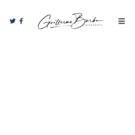
Artículos de
Guillermo
Barba