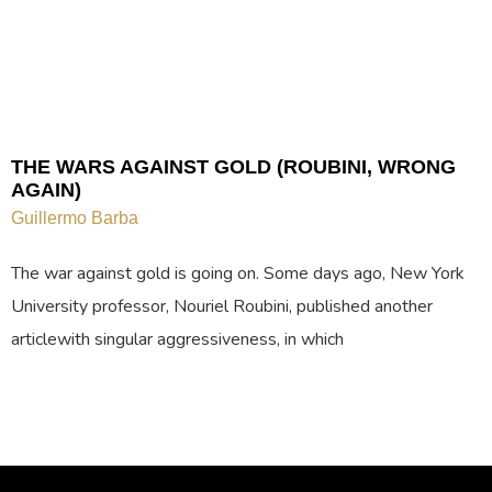
THE WARS AGAINST GOLD (ROUBINI, WRONG
AGAIN)
Guillermo Barba
The war against gold is going on. Some days ago, New York
University professor, Nouriel Roubini, published another
articlewith singular aggressiveness, in which