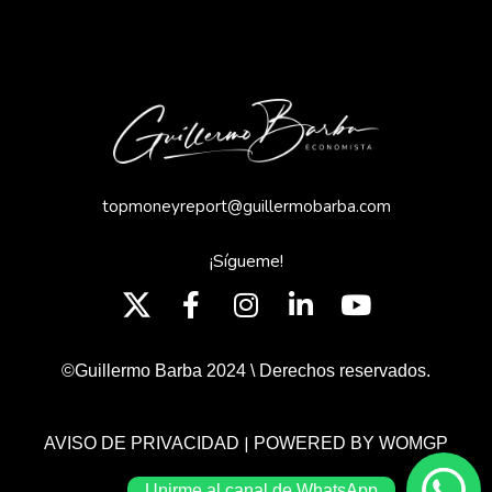
topmoneyreport@guillermobarba.com
¡Sígueme!
©Guillermo Barba 2024 \ Derechos reservados.
|
AVISO DE PRIVACIDAD
POWERED BY WOMGP
Unirme al canal de WhatsApp