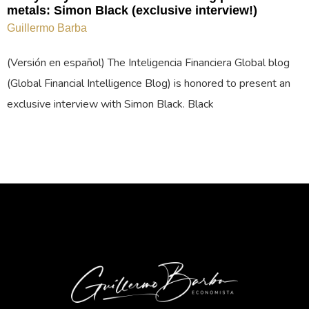
metals: Simon Black (exclusive interview!)
Guillermo Barba
(Versión en español) The Inteligencia Financiera Global blog
(Global Financial Intelligence Blog) is honored to present an
exclusive interview with Simon Black. Black