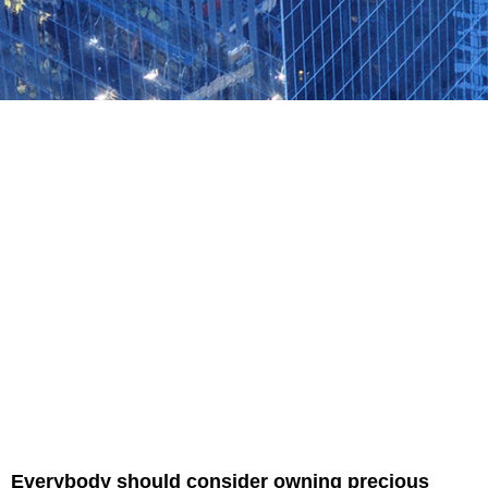
Everybody should consider owning precious