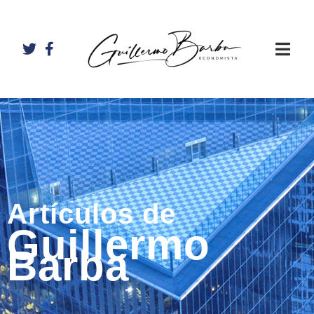
Artículos de
Guillermo
Barba