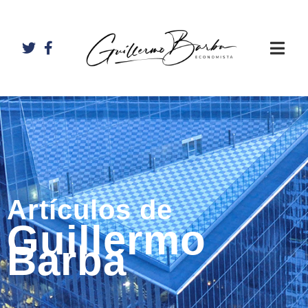
Artículos de
Guillermo
Barba