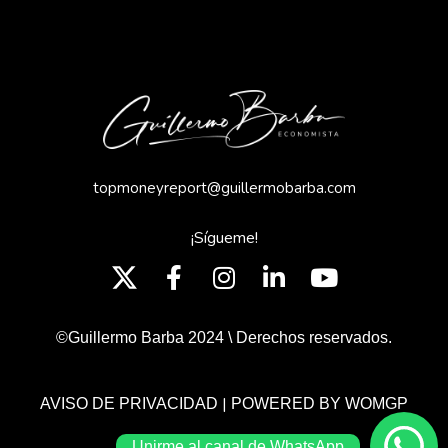
topmoneyreport@guillermobarba.com
¡Sígueme!
©Guillermo Barba 2024 \ Derechos reservados.
|
AVISO DE PRIVACIDAD
POWERED BY WOMGP
Unirme al canal de WhatsApp