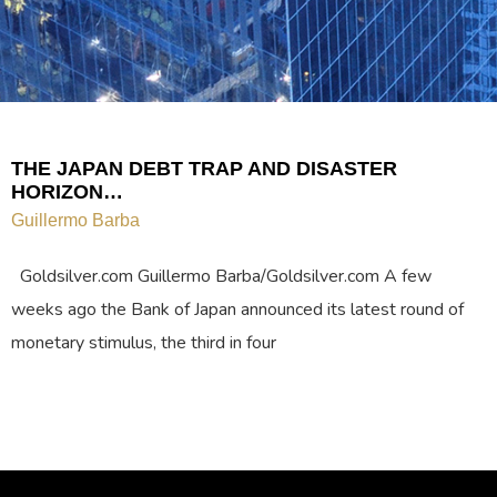
THE JAPAN DEBT TRAP AND DISASTER
HORIZON…
Guillermo Barba
Goldsilver.com Guillermo Barba/Goldsilver.com A few
weeks ago the Bank of Japan announced its latest round of
monetary stimulus, the third in four