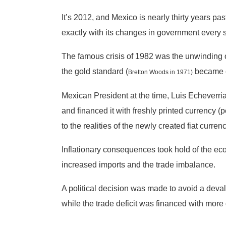
It’s 2012, and Mexico is nearly thirty years pa
exactly with its changes in government every s
The famous crisis of 1982 was the unwinding of
the gold standard (
became e
Bretton Woods in 1971)
Mexican President at the time, Luis Echeverria
and financed it with freshly printed currency 
to the realities of the newly created fiat curre
Inflationary consequences took hold of the e
increased imports and the trade imbalance.
A political decision was made to avoid a devalua
while the trade deficit was financed with more