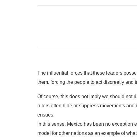
The influential forces that these leaders posse
them, forcing the people to act discreetly and i
Of course, this does not imply we should not r
rulers often hide or suppress movements and ini
ensues.
In this sense, Mexico has been no exception e
model for other nations as an example of what