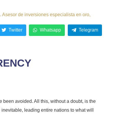
 Asesor de inversiones especialista en oro,
Twitter
Whatsapp
Telegram
RRENCY
been avoided. All this, without a doubt, is the
inevitable, leading entire nations to what will