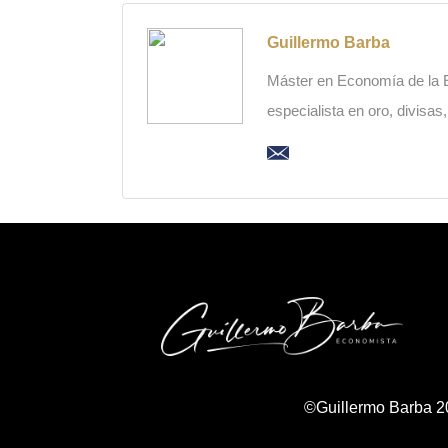
Guillermo Barba
Máster en Economía de la Es
especialista en oro, divisas
©Guillermo Barba 2