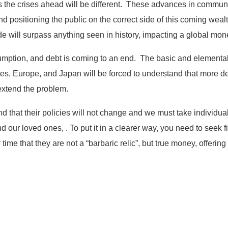
us the crises ahead will be different. These advances in commun
d positioning the public on the correct side of this coming weal
de will surpass anything seen in history, impacting a global mon
ption, and debt is coming to an end. The basic and elemental 
s, Europe, and Japan will be forced to understand that more defi
 extend the problem.
 that their policies will not change and we must take individua
nd our loved ones, . To put it in a clearer way, you need to seek 
ime that they are not a “barbaric relic”, but true money, offering