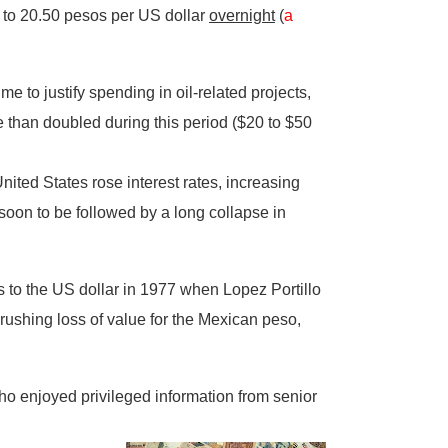
 to 20.50 pesos per US dollar
overnight
(
a
e to justify spending in oil-related projects,
e than doubled during this period ($20 to $50
United States rose interest rates, increasing
oon to be followed by a long collapse in
 to the US dollar in 1977 when Lopez Portillo
rushing loss of value for the Mexican peso,
ho enjoyed privileged information from senior