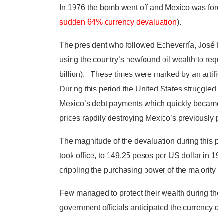
In 1976 the bomb went off and Mexico was for
sudden 64% currency devaluation
).
The president who followed Echeverría, José Lóp
using the country’s newfound oil wealth to req
billion). These times were marked by an artif
During this period the United States struggled 
Mexico’s debt payments which quickly became u
prices rapdily destroying Mexico’s previousl
The magnitude of the devaluation during this 
took office, to 149.25 pesos per US dollar in 1
crippling the purchasing power of the majority
Few managed to protect their wealth during the
government officials anticipated the currency 