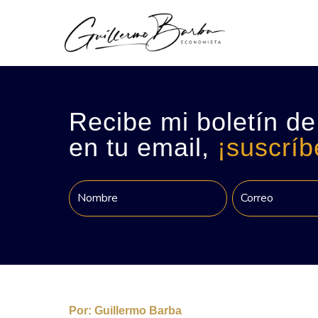
Recibe mi boletín de
en tu email,
¡suscríb
Por:
Guillermo Barba