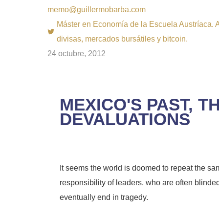
memo@guillermobarba.com
Máster en Economía de la Escuela Austríaca. Au
divisas, mercados bursátiles y bitcoin.
24 octubre, 2012
MEXICO'S PAST, 
DEVALUATIONS
It seems the world is doomed to repeat the sam
responsibility of leaders, who are often blinded
eventually end in tragedy.