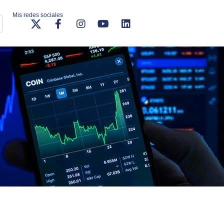
Mis redes sociales