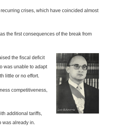
rd recurring crises, which have coincided almost
 as the first consequences of the break from
sed the fiscal deficit
ico was unable to adapt
 little or no effort.
iness competitiveness,
h additional tariffs,
o was already in.