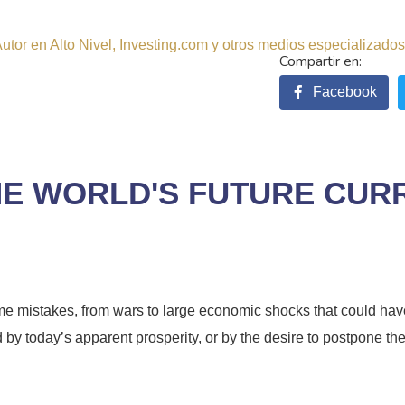
tor en Alto Nivel, Investing.com y otros medios especializados.
Facebook
THE WORLD'S FUTURE CU
e mistakes, from wars to large economic shocks that could have 
 by today’s apparent prosperity, or by the desire to postpone the 