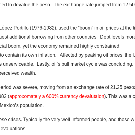
ced to devalue the peso. The exchange rate jumped from 12.50
ez Portillo (1976-1982), used the “boom” in oil prices at the tim
uest additional borrowing from other countries. Debt levels mor
icial boom, yet the economy remained highly constrained.
to contain its own inflation. Affected by peaking oil prices, the 
nserviceable. Lastly, oil’s bull market cycle was concluding, s
y perceived wealth.
period was severe, moving from an exchange rate of 21.25 pesos
982 (
approxomately a 600% currency devalutaion
).
This was a c
 Mexico’s population.
se crises. Typically the very well informed people, and those w
devaluations.