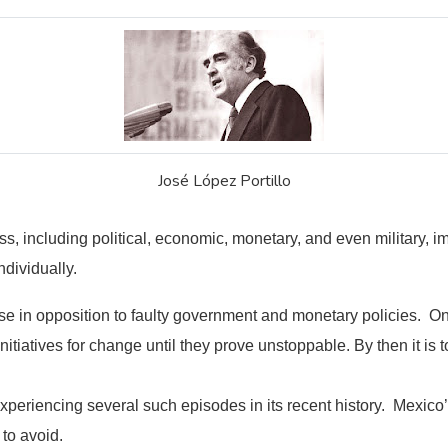
José López Portillo
ss, including political, economic, monetary, and even military, 
ndividually.
ise in opposition to faulty government and monetary policies. On
tiatives for change until they prove unstoppable. By then it is t
xperiencing several such episodes in its recent history. Mexico
 to avoid.