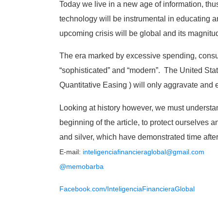
Today we live in a new age of information, th
technology will be instrumental in educating an
upcoming crisis will be global and its magnitu
The era marked by excessive spending, consum
“sophisticated” and “modern”. The United State
Quantitative Easing ) will only aggravate and
Looking at history however, we must understand
beginning of the article, to protect ourselves a
and silver, which have demonstrated time after t
E-mail:
inteligenciafinancieraglobal@
gmail.com
@memobarba
Facebook.com/
InteligenciaFinancieraGlobal