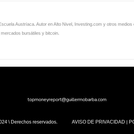
cuela Austríaca. Autor en Alto Nivel, Investing.com y otros medios
, mercados bursátiles y bitcoin.
topmoneyreport@guillermobarba.com
|
024 \ Derechos reservados.
AVISO DE PRIVACIDAD
P