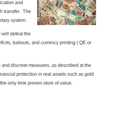
ication and
th transfer. The
etary system.
will defeat the
cits, bailouts, and currency printing ( QE or
l and discreet measures, as described at the
financial protection in real assets such as gold
 the only time proven store of value.