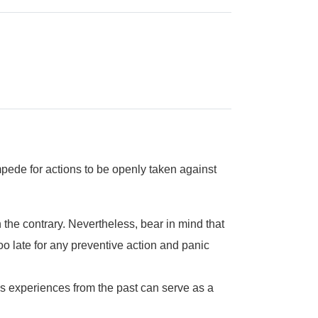
impede for actions to be openly taken against
 the contrary. Nevertheless, bear in mind that
oo late for any preventive action and panic
’s experiences from the past can serve as a