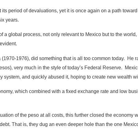
st its period of devaluations, yet it is once again on a path towa
ix years.
 a global process, not only relevant to Mexico but to the world,
vident.
 (1970-1976), did something that is all too common today. He rai
(pesos), very much in the style of today’s Federal Reserve. Mex
ncy system, and quickly abused it, hoping to create new wealth with
conomy, which combined with a fixed exchange rate and low bus
tion of the peso at all costs, this further closed the economy wit
 debt. That is, they dug an even deeper hole than the one Mexic