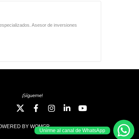
 especializados. Asesor de inversiones
¡Sígueme!
OWERED BY WOMGP
Unirme al canal de WhatsApp