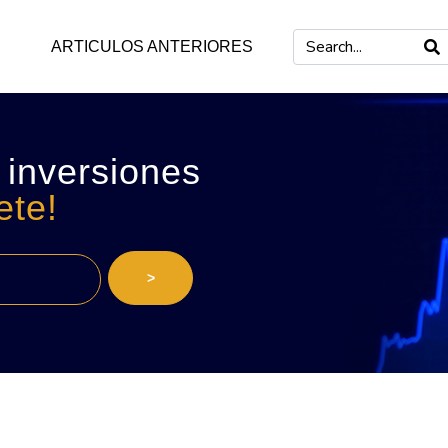
ARTICULOS ANTERIORES
 inversiones
ete!
>