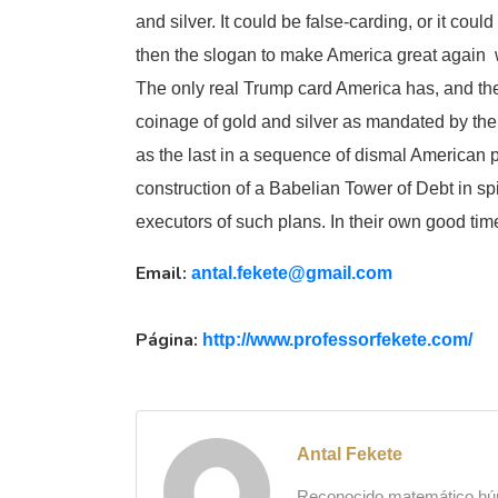
and silver. It could be false-carding, or it could
then the slogan to make America great again 
The only real Trump card America has, and the 
coinage of gold and silver as mandated by the A
as the last in a sequence of dismal American p
construction of a Babelian Tower of Debt in sp
executors of such plans. In their own good tim
Email:
antal.fekete@gmail.com
Página:
http://www.
professorfekete.com/
Antal Fekete
Reconocido matemático húng