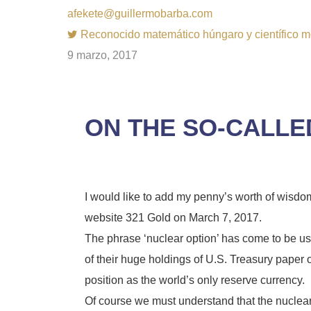
afekete@guillermobarba.com
Reconocido matemático húngaro y científico m
9 marzo, 2017
ON THE SO-CALLE
I would like to add my penny’s worth of wisd
website 321 Gold on March 7, 2017.
The phrase ‘nuclear option’ has come to be 
of their huge holdings of U.S. Treasury paper o
position as the world’s only reserve currency.
Of course we must understand that the nuclear 