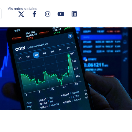
Mis redes sociales