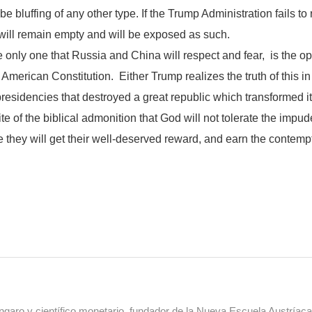
 be bluffing of any other type. If the Trump Administration fails to
will remain empty and will be exposed as such.
only one that Russia and China will respect and fear, is the ope
merican Constitution. Either Trump realizes the truth of this in 
residencies that destroyed a great republic which transformed its
ite of the biblical admonition that God will not tolerate the im
e they will get their well-deserved reward, and earn the contemp
aro y científico monetario, fundador de la Nueva Escuela Austríac