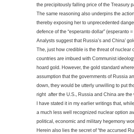
the precipitously falling price of the Treasury p
The same reasoning also underpins the actions 
thereby exposing her to unprecedented dangers 
defence of the “esperanto dollar” (esperanto =
Analysts suggest that Russia’s and China’ gol
The, just how credible is the threat of nuclear 
countries are imbued with Communist ideology 
hoard gold. However, the gold standard whereby
assumption that the governments of Russia and
down, they would be utterly unwilling to put th
right after the U.S., Russia and China are the
I have stated it in my earlier writings that, wh
a much less well recognized nuclear option a
political, economic and military hegemony wor
Herein also lies the secret of “the accursed