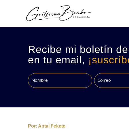
Recibe mi boletín de
en tu email,
¡suscríb
Por:
Antal Fekete