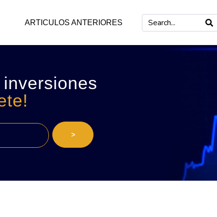
ARTICULOS ANTERIORES
 inversiones
ete!
>