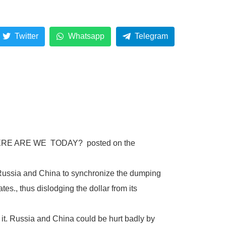
.
Twitter
Whatsapp
Telegram
led WHERE ARE WE TODAY? posted on the
Russia and China to synchronize the dumping
es., thus dislodging the dollar from its
 it. Russia and China could be hurt badly by