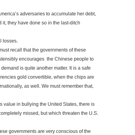
 America’s adversaries to accumulate her debt,
t, they have done so in the last-ditch
l losses.
e must recall that the governments of these
ostensibly encourages the Chinese people to
emand is quite another matter. It is a safe
rencies gold convertible, when the chips are
ternationally, as well. We must remember that,
s value in bullying the United States, there is
ompletely missed, but which threaten the U.S.
nese governments are very conscious of the