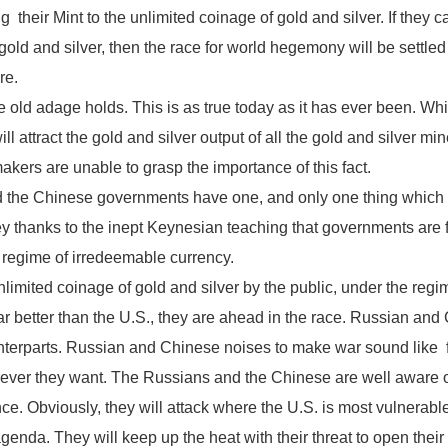
g their Mint to the unlimited coinage of gold and silver. If they ca
ld and silver, then the race for world hegemony will be settled in
re.
 old adage holds. This is as true today as it has ever been. Whi
l attract the gold and silver output of all the gold and silver mine
kers are unable to grasp the importance of this fact.
d the Chinese governments have one, and only one thing which u
 thanks to the inept Keynesian teaching that governments are free
e regime of irredeemable currency.
limited coinage of gold and silver by the public, under the regi
far better than the U.S., they are ahead in the race. Russian 
nterparts. Russian and Chinese noises to make war sound like f
er they want. The Russians and the Chinese are well aware of th
e. Obviously, they will attack where the U.S. is most vulnerable
enda. They will keep up the heat with their threat to open their 