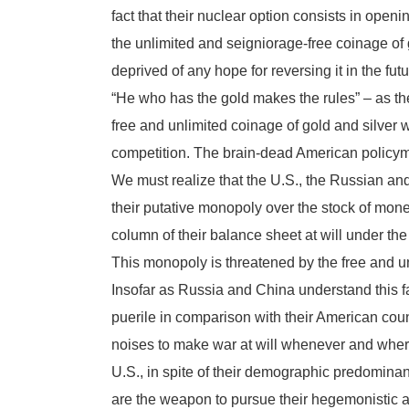
fact that their nuclear option consists in openin
the unlimited and seigniorage-free coinage of go
deprived of any hope for reversing it in the futu
“He who has the gold makes the rules” – as the
free and unlimited coinage of gold and silver wil
competition. The brain-dead American policyma
We must realize that the U.S., the Russian an
their putative monopoly over the stock of money
column of their balance sheet at will under th
This monopoly is threatened by the free and un
Insofar as Russia and China understand this 
puerile in comparison with their American cou
noises to make war at will whenever and wherev
U.S., in spite of their demographic predominanc
are the weapon to pursue their hegemonistic ag