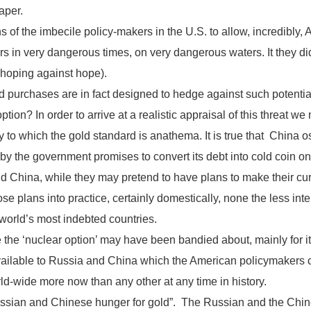
aper.
of the imbecile policy-makers in the U.S. to allow, incredibly,
in very dangerous times, on very dangerous waters. It they did i
 hoping against hope).
d purchases are in fact designed to hedge against such potentia
option? In order to arrive at a realistic appraisal of this threat w
to which the gold standard is anathema. It is true that China 
 the government promises to convert its debt into cold coin on d
 China, while they may pretend to have plans to make their cur
ose plans into practice, certainly domestically, none the less in
 world’s most indebted countries.
ile the ‘nuclear option’ may have been bandied about, mainly for it
vailable to Russia and China which the American policymakers c
ld-wide more now than any other at any time in history.
 Russian and Chinese hunger for gold”. The Russian and the Chi