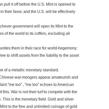
n pull it off before the U.S. Mint is opened to
 their favor, and the U.S. will be effectively
chever government will open its Mint to the
s of the world to its coffers, excluding all
nites them in their race for world-hegemony:
 to shift assets from the liability to the asset
me of a metallic monetary standard.
and Chinese war-mongers appear amateurish and
aint “me too” , “me too” echoes to American
is. War is not their turf to compete with the
. This is the monetary field. Gold and silver
Mint to the free and unlimited coinage of gold