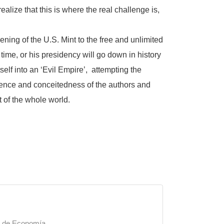
 realize that this is where the real challenge is,
ning of the U.S. Mint to the free and unlimited
time, or his presidency will go down in history
elf into an ‘Evil Empire’, attempting the
pudence and conceitedness of the authors and
t of the whole world.
a de Economía.