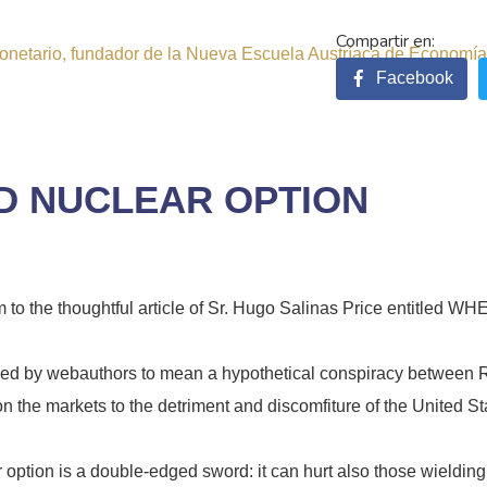
onetario, fundador de la Nueva Escuela Austríaca de Economía
Facebook
D NUCLEAR OPTION
om to the thoughtful article of Sr. Hugo Salinas Price entit
used by webauthors to mean a hypothetical conspiracy between 
n the markets to the detriment and discomfiture of the United Stat
option is a double-edged sword: it can hurt also those wielding