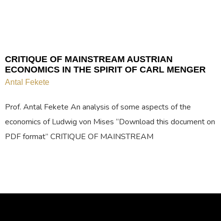
CRITIQUE OF MAINSTREAM AUSTRIAN
ECONOMICS IN THE SPIRIT OF CARL MENGER
Antal Fekete
Prof. Antal Fekete An analysis of some aspects of the
economics of Ludwig von Mises “Download this document on
PDF format” CRITIQUE OF MAINSTREAM