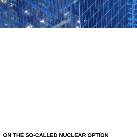
ON THE SO-CALLED NUCLEAR OPTION