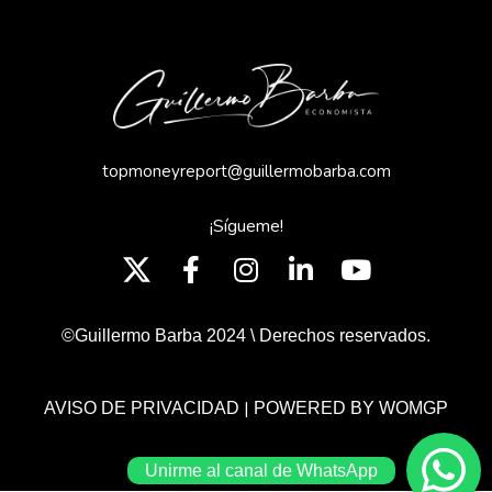
topmoneyreport@guillermobarba.com
¡Sígueme!
©Guillermo Barba 2024 \ Derechos reservados.
|
AVISO DE PRIVACIDAD
POWERED BY WOMGP
Unirme al canal de WhatsApp