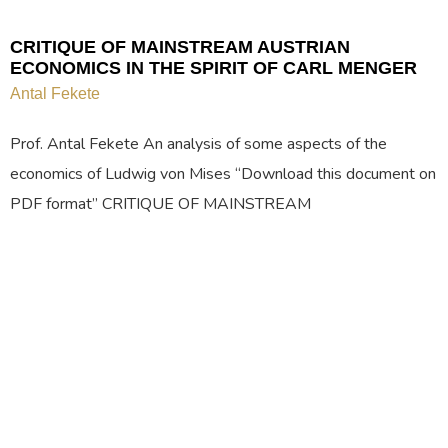
CRITIQUE OF MAINSTREAM AUSTRIAN
ECONOMICS IN THE SPIRIT OF CARL MENGER
Antal Fekete
Prof. Antal Fekete An analysis of some aspects of the
economics of Ludwig von Mises “Download this document on
PDF format” CRITIQUE OF MAINSTREAM