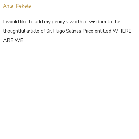
Antal Fekete
I would like to add my penny’s worth of wisdom to the
thoughtful article of Sr. Hugo Salinas Price entitled WHERE
ARE WE