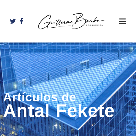
Artículos de
Antal Fekete