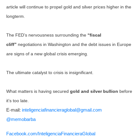
article will continue to propel gold and silver prices higher in the
longterm.
The FED’s nervousness surrounding the
“fiscal
cliff”
negotiations in Washington and the debt issues in Europe
are signs of a new global crisis emerging.
The ultimate catalyst to crisis is insignificant.
What matters is having secured
gold and silver bullion
before
it’s too late.
E-mail:
inteligenciafinancieraglobal@
gmail.com
@memobarba
Facebook.com/
InteligenciaFinancieraGlobal