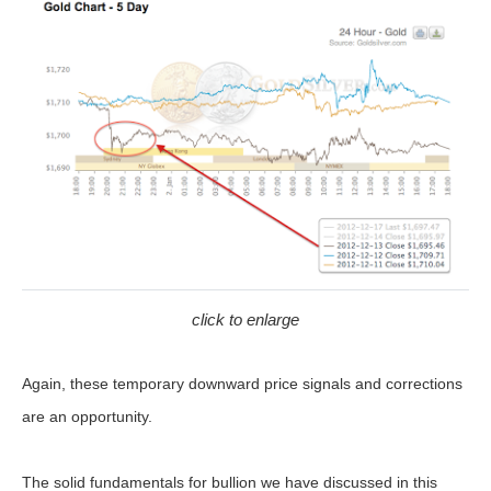
click to enlarge
Again, these temporary downward price signals and corrections
are an opportunity.
The solid fundamentals for bullion we have discussed in this