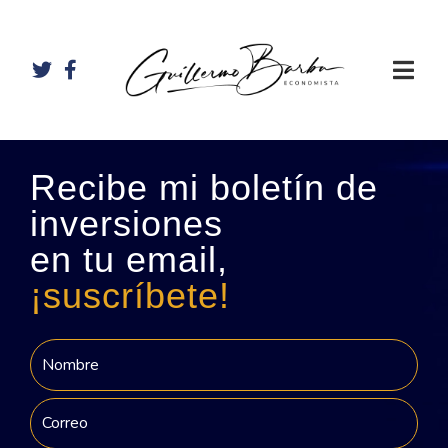
Recibe mi boletín de
inversiones
en tu email,
¡suscríbete!