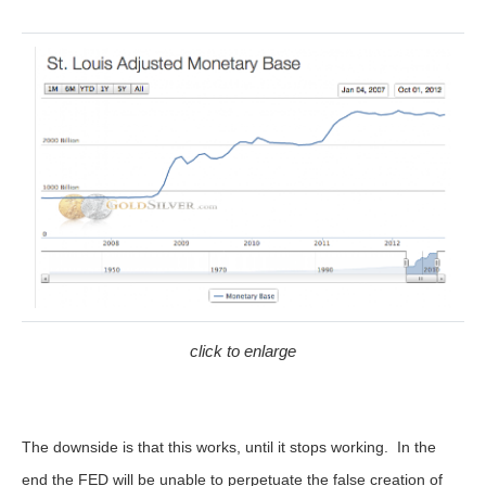
click to enlarge
The downside is that this works, until it stops working. In the
end the FED will be unable to perpetuate the false creation of