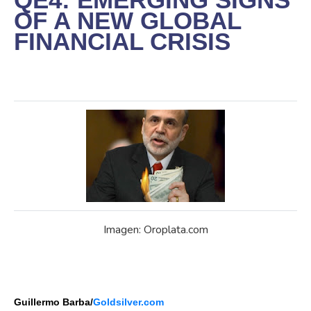
OF A NEW GLOBAL
FINANCIAL CRISIS
Imagen: Oroplata.com
Guillermo Barba/
Goldsilver.com