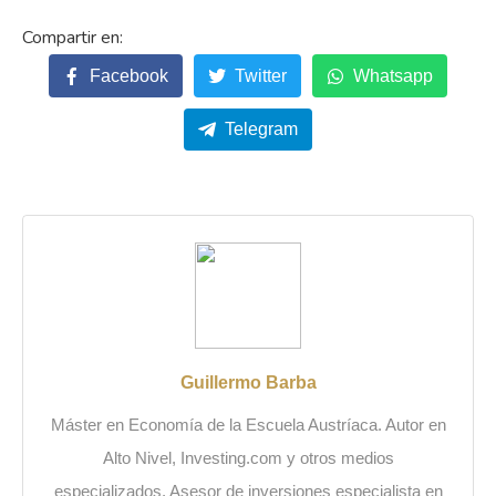
Facebook
Twitter
Whatsapp
Telegram
Guillermo Barba
Máster en Economía de la Escuela Austríaca. Autor en
Alto Nivel, Investing.com y otros medios
especializados. Asesor de inversiones especialista en