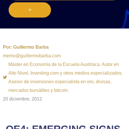
>
Por:
Guillermo Barba
memo@guillermobarba.com
Máster en Economía de la Escuela Austríaca. Autor en
Alto Nivel, Investing.com y otros medios especializados.
Asesor de inversiones especialista en oro, divisas,
mercados bursátiles y bitcoin.
20 diciembre, 2012
QE4: EMERGING SIGNS