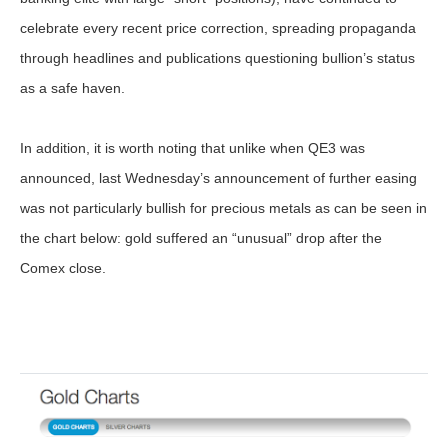
celebrate every recent price correction, spreading propaganda
through headlines and publications questioning bullion’s status
as a safe haven.
In addition, it is worth noting that unlike when QE3 was
announced, last Wednesday’s announcement of further easing
was not particularly bullish for precious metals as can be seen in
the chart below: gold suffered an “unusual” drop after the
Comex close.