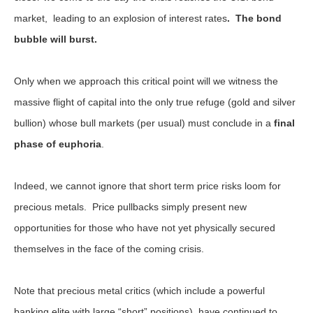
market, leading to an explosion of interest rates
. The bond
bubble will burst.
Only when we approach this critical point will we witness the
massive flight of capital into the only true refuge (gold and silver
bullion) whose bull markets (per usual) must conclude in a
final
phase of euphoria
.
Indeed, we cannot ignore that short term price risks loom for
precious metals. Price pullbacks simply present new
opportunities for those who have not yet physically secured
themselves in the face of the coming crisis.
Note that precious metal critics (which include a powerful
banking elite with large “short” positions), have continued to