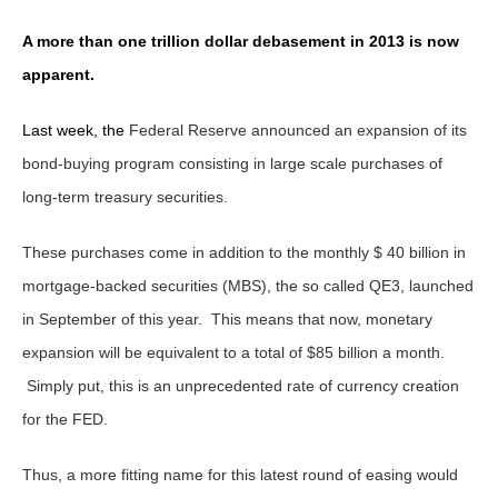
A more than one trillion dollar debasement in 2013 is now
apparent.
Last week, the
Federal Reserve announced an expansion of its
bond-buying program consisting in large scale purchases of
long-term treasury securities.
These purchases come in addition to the monthly $ 40 billion in
mortgage-backed securities (MBS), the so called QE3, launched
in September of this year. This means that now, monetary
expansion will be equivalent to a total of $85 billion a month.
Simply put, this is an unprecedented rate of currency creation
for the FED.
Thus, a more fitting name for this latest round of easing would