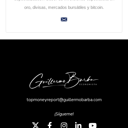
oro, divisas, mercados bursátiles y bitcoin.
topmoneyreport@guillermobarba.com
¡Sígueme!