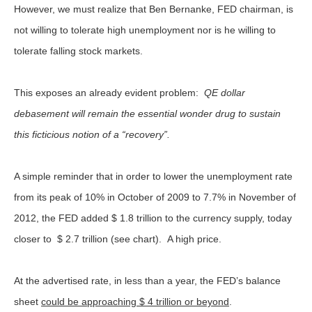
However, we must realize that Ben Bernanke, FED chairman, is
not willing to tolerate high unemployment nor is he willing to
tolerate falling stock markets.
This exposes an already evident problem:
QE dollar
debasement will remain the essential wonder drug to sustain
this ficticious notion of a “recovery”.
A simple reminder that in order to lower the unemployment rate
from its peak of 10% in October of 2009 to 7.7% in November of
2012, the FED added $ 1.8 trillion to the currency supply, today
closer to $ 2.7 trillion (see chart). A high price.
At the advertised rate, in less than a year, the FED’s balance
sheet
could be approaching $ 4 trillion or beyond
.