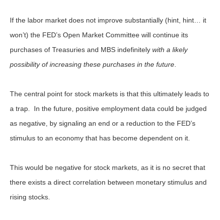
If the labor market does not improve substantially (hint, hint… it
won’t) the FED’s Open Market Committee will continue its
purchases of Treasuries and MBS indefinitely
with a likely
possibility of increasing these purchases in the future
.
The central point for stock markets is that this ultimately leads to
a trap. In the future, positive employment data could be judged
as negative, by signaling an end or a reduction to the FED’s
stimulus to an economy that has become dependent on it.
This would be negative for stock markets, as it is no secret that
there exists a direct correlation between monetary stimulus and
rising stocks.