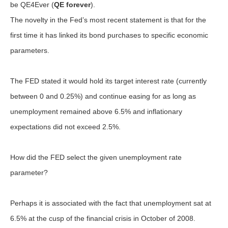
be QE4Ever (
QE forever
).
The novelty in the Fed’s most recent statement is that for the
first time it has linked its bond purchases to specific economic
parameters.
The FED stated it would hold its target interest rate (currently
between 0 and 0.25%) and continue easing for as long as
unemployment remained above 6.5% and inflationary
expectations did not exceed 2.5%.
How did the FED select the given unemployment rate
parameter?
Perhaps it is associated with the fact that unemployment sat at
6.5% at the cusp of the financial crisis in October of 2008.