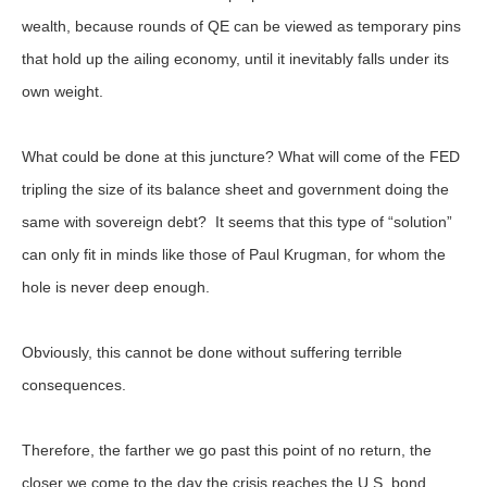
wealth, because rounds of QE can be viewed as temporary pins
that hold up the ailing economy, until it inevitably falls under its
own weight.
What could be done at this juncture? What will come of the FED
tripling the size of its balance sheet and government doing the
same with sovereign debt? It seems that this type of “solution”
can only fit in minds like those of Paul Krugman, for whom the
hole is never deep enough.
Obviously, this cannot be done without suffering terrible
consequences.
Therefore, the farther we go past this point of no return, the
closer we come to the day the crisis reaches the U.S. bond