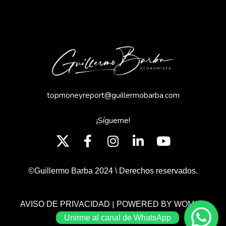
topmoneyreport@guillermobarba.com
¡Sígueme!
©Guillermo Barba 2024 \ Derechos reservados.
|
AVISO DE PRIVACIDAD
POWERED BY WOMGP
Unirme al canal de WhatsApp