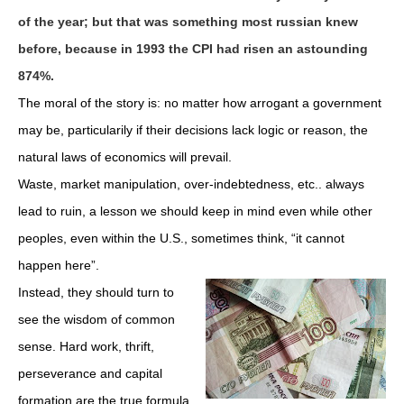
of the year; but that was something most russian knew
before, because in 1993 the CPI had risen an astounding
874%.
The moral of the story is: no matter how arrogant a government
may be, particularily if their decisions lack logic or reason, the
natural laws of economics will prevail.
Waste, market manipulation, over-indebtedness, etc.. always
lead to ruin, a lesson we should keep in mind even while other
peoples, even within the U.S., sometimes think, “it cannot
happen here”.
Instead, they should turn to
see the wisdom of common
sense. Hard work, thrift,
perseverance and capital
formation are the true formula