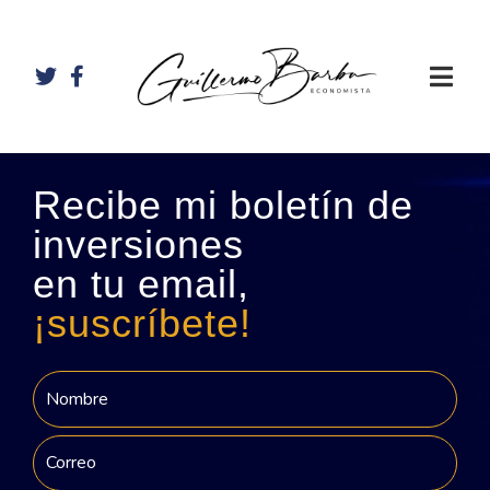
Recibe mi boletín de
inversiones
en tu email,
¡suscríbete!