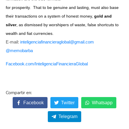
for prosperity. That to be genuine and lasting, must also base
their transactions on a system of honest money,
gold and
silver
, as dismissed by worshipers of waste, false shortcuts to
wealth and fiat currencies.
E-mail:
inteligenciafinancieraglobal@
gmail.com
@memobarba
Facebook.com/
InteligenciaFinancieraGlobal
Facebook
Twitter
Whatsapp
Telegram