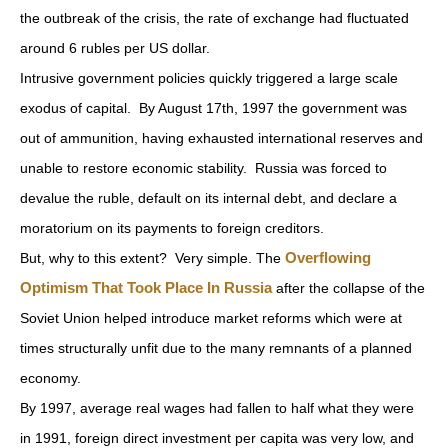
the outbreak of the crisis, the rate of exchange had fluctuated
around 6 rubles per US dollar.
Intrusive government policies quickly triggered a large scale
exodus of capital. By August 17th, 1997 the government was
out of ammunition, having exhausted international reserves and
unable to restore economic stability. Russia was forced to
devalue the ruble, default on its internal debt, and declare a
moratorium on its payments to foreign creditors.
Overflowing
But, why to this extent? Very simple. The
Optimism That Took Place In Russia
after the collapse of the
Soviet Union helped introduce market reforms which were at
times structurally unfit due to the many remnants of a planned
economy.
By 1997, average real wages had fallen to half what they were
in 1991, foreign direct investment per capita was very low, and