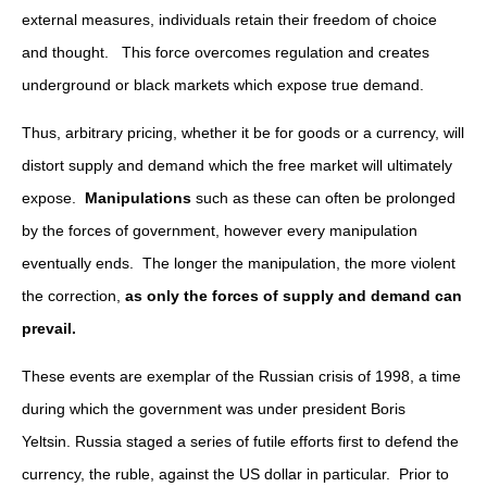
external measures, individuals retain their freedom of choice
and thought. This force overcomes regulation and creates
underground or black markets which expose true demand.
Thus, arbitrary pricing, whether it be for goods or a currency, will
distort supply and demand which the free market will ultimately
expose.
Manipulations
such as these can often be prolonged
by the forces of government, however every manipulation
eventually ends. The longer the manipulation, the more violent
the correction,
as only the forces of supply and demand can
prevail.
These events are exemplar of the Russian crisis of 1998, a time
during which the government was under president Boris
Yeltsin. Russia staged a series of futile efforts first to defend the
currency, the ruble, against the US dollar in particular. Prior to