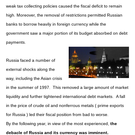
weak tax collecting policies caused the fiscal deficit to remain
high. Moreover, the removal of restrictions permitted Russian
banks to borrow heavily in foreign currency while the
government saw a major portion of its budget absorbed on debt
payments.
Russia faced a number of
external shocks along the
way, including the Asian crisis
in the summer of 1997. This removed a large amount of market
liquidity and further tightened international debt markets. A fall
in the price of crude oil and nonferrous metals ( prime exports
for Russia ) led their fiscal position from bad to worse.
By the following year, in view of the most experienced,
the
debacle of Russia and its currency was imminent.