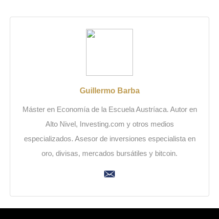
Guillermo Barba
Máster en Economía de la Escuela Austríaca. Autor en
Alto Nivel, Investing.com y otros medios
especializados. Asesor de inversiones especialista en
oro, divisas, mercados bursátiles y bitcoin.