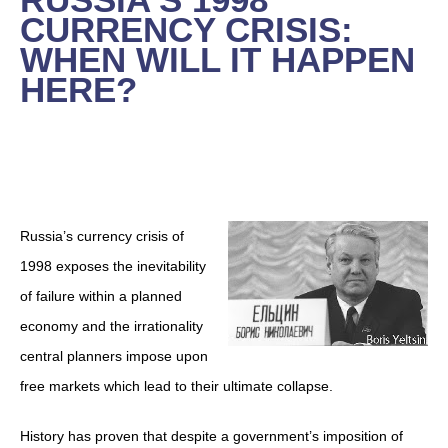
CURRENCY CRISIS:
WHEN WILL IT HAPPEN
HERE?
Russia’s currency crisis of
1998 exposes the inevitability
of failure within a planned
economy and the irrationality
central planners impose upon
free markets which lead to their ultimate collapse.
History has proven that despite a government’s imposition of