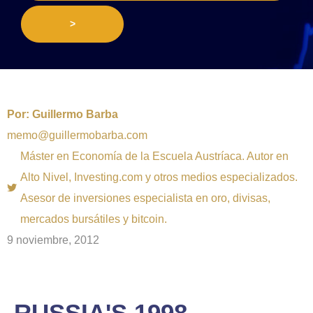
>
Por:
Guillermo Barba
memo@guillermobarba.com
Máster en Economía de la Escuela Austríaca. Autor en
Alto Nivel, Investing.com y otros medios especializados.
Asesor de inversiones especialista en oro, divisas,
mercados bursátiles y bitcoin.
9 noviembre, 2012
RUSSIA'S 1998