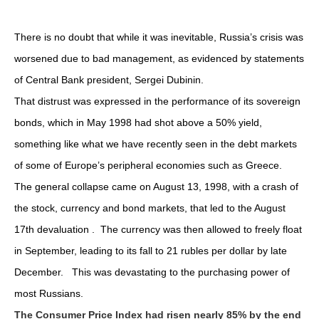
There is no doubt that while it was inevitable, Russia’s crisis was
worsened due to bad management, as evidenced by statements
of Central Bank president, Sergei Dubinin.
That distrust was expressed in the performance of its sovereign
bonds, which in May 1998 had shot above a 50% yield,
something like what we have recently seen in the debt markets
of some of Europe’s peripheral economies such as Greece.
The general collapse came on August 13, 1998, with a crash of
the stock, currency and bond markets, that led to the August
17th devaluation . The currency was then allowed to freely float
in September, leading to its fall to 21 rubles per dollar by late
December. This was devastating to the purchasing power of
most Russians.
The Consumer Price Index had risen nearly 85% by the end