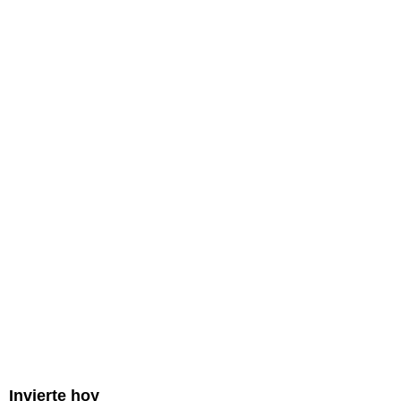
Invierte hoy