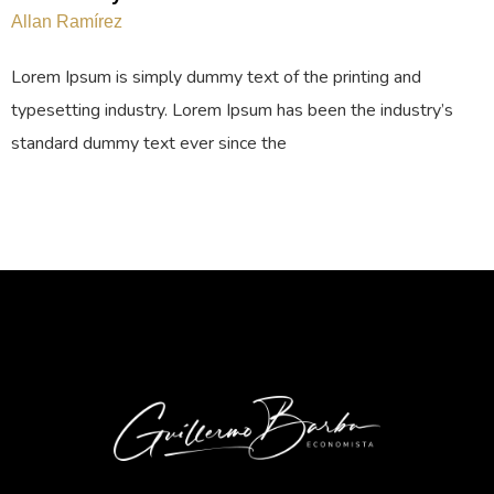
Allan Ramírez
Lorem Ipsum is simply dummy text of the printing and
typesetting industry. Lorem Ipsum has been the industry’s
standard dummy text ever since the