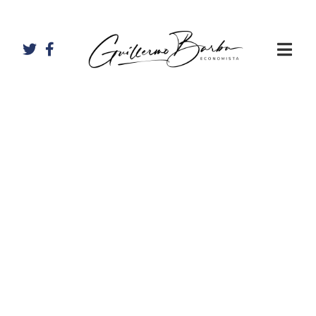
Artículos de
Allan Ramírez