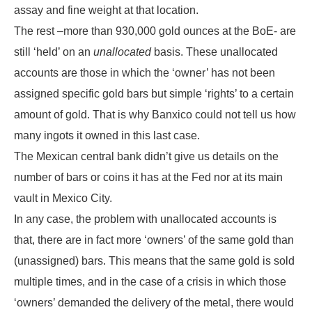
assay and fine weight at that location.
The rest –more than 930,000 gold ounces at the BoE- are
still ‘held’ on an
unallocated
basis. These unallocated
accounts are those in which the ‘owner’ has not been
assigned specific gold bars but simple ‘rights’ to a certain
amount of gold. That is why Banxico could not tell us how
many ingots it owned in this last case.
The Mexican central bank didn’t give us details on the
number of bars or coins it has at the Fed nor at its main
vault in Mexico City.
In any case, the problem with unallocated accounts is
that, there are in fact more ‘owners’ of the same gold than
(unassigned) bars. This means that the same gold is sold
multiple times, and in the case of a crisis in which those
‘owners’ demanded the delivery of the metal, there would