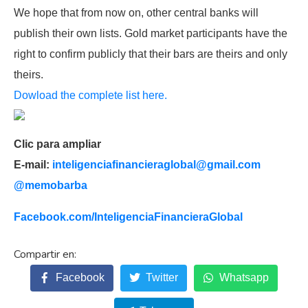
We hope that from now on, other central banks will
publish their own lists. Gold market participants have the
right to confirm publicly that their bars are theirs and only
theirs.
Dowload the complete list here.
Clic para ampliar
E-mail:
inteligenciafinancieraglobal@
gmail.com
@memobarba
Facebook.com/
InteligenciaFinancieraGlobal
Facebook
Twitter
Whatsapp