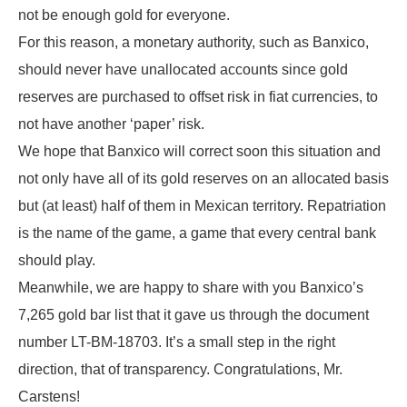
not be enough gold for everyone.
For this reason, a monetary authority, such as Banxico,
should never have unallocated accounts since gold
reserves are purchased to offset risk in fiat currencies, to
not have another ‘paper’ risk.
We hope that Banxico will correct soon this situation and
not only have all of its gold reserves on an allocated basis
but (at least) half of them in Mexican territory. Repatriation
is the name of the game, a game that every central bank
should play.
Meanwhile, we are happy to share with you Banxico’s
7,265 gold bar list that it gave us through the document
number LT-BM-18703. It’s a small step in the right
direction, that of transparency. Congratulations, Mr.
Carstens!