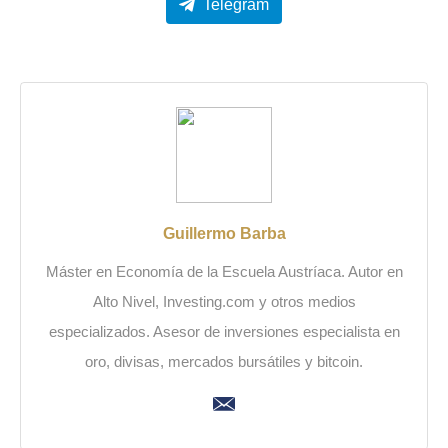
Telegram
Guillermo Barba
Máster en Economía de la Escuela Austríaca. Autor en
Alto Nivel, Investing.com y otros medios
especializados. Asesor de inversiones especialista en
oro, divisas, mercados bursátiles y bitcoin.