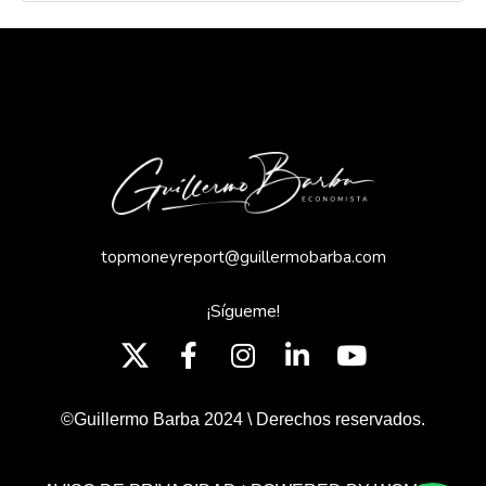
topmoneyreport@guillermobarba.com
¡Sígueme!
©Guillermo Barba 2024 \ Derechos reservados.