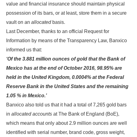
value and financial insurance should maintain physical
possession of its bars, or at least, store them in a secure
vault on an
allocated
basis.
Last December, thanks to an official Request for
Information by means of the Transparency Law, Banxico
informed us that:
‘Of the 3.881 million ounces of gold that the Bank of
Mexico has at the end of October 2016, 98.95% are
held in the United Kingdom, 0.0004% at the Federal
Reserve Bank in the United States and the remaining
1.05 % in Mexico.’
Banxico also told us that it had a total of 7,265 gold bars
in
allocated accounts
at The Bank of England (BoE),
which means that only about 2.9 million ounces are well
identified with serial number, brand code, gross weight,