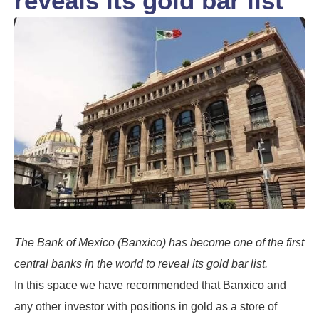
reveals its gold bar list
The Bank of Mexico (Banxico) has become one of the first
central banks in the world to reveal its gold bar list.
In this space we have recommended that Banxico and
any other investor with positions in gold as a store of