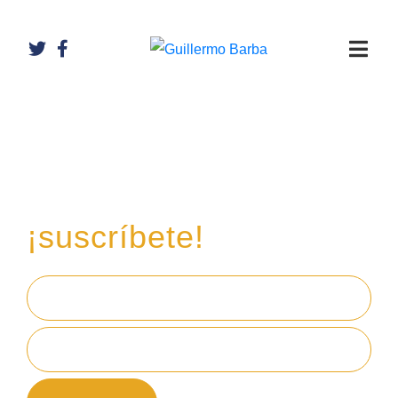
Recibe mi boletín de
inversiones
en tu email,
¡suscríbete!