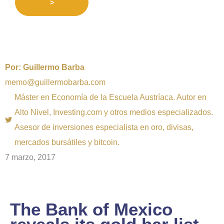
>
Por:
Guillermo Barba
memo@guillermobarba.com
Máster en Economía de la Escuela Austríaca. Autor en
Alto Nivel, Investing.com y otros medios especializados.
Asesor de inversiones especialista en oro, divisas,
mercados bursátiles y bitcoin.
7 marzo, 2017
The Bank of Mexico