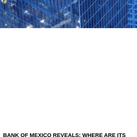
BANK OF MEXICO REVEALS: WHERE ARE ITS