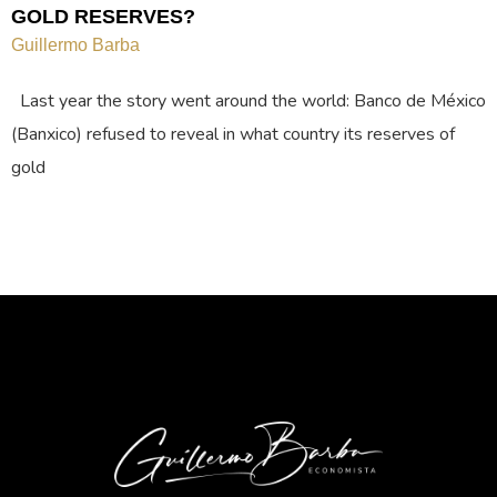
GOLD RESERVES?
Guillermo Barba
Last year the story went around the world: Banco de México
(Banxico) refused to reveal in what country its reserves of
gold