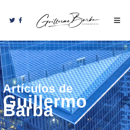
Artículos de
Guillermo
Barba