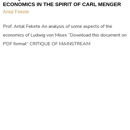
ECONOMICS IN THE SPIRIT OF CARL MENGER
Antal Fekete
Prof. Antal Fekete An analysis of some aspects of the
economics of Ludwig von Mises “Download this document on
PDF format” CRITIQUE OF MAINSTREAM