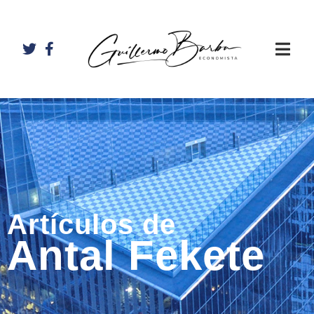
Artículos de
Antal Fekete