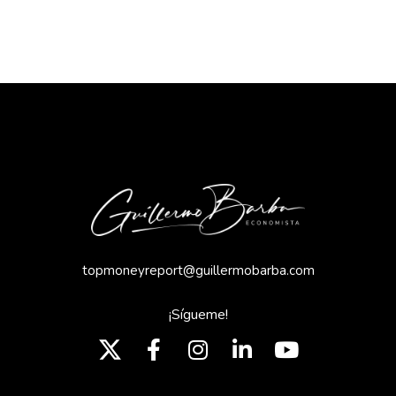
topmoneyreport@guillermobarba.com
¡Sígueme!