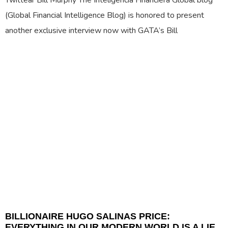
Twittear Bill Murphy The Inteligencia Financiera Global blog
(Global Financial Intelligence Blog) is honored to present
another exclusive interview now with GATA’s Bill
BILLIONAIRE HUGO SALINAS PRICE:
EVERYTHING IN OUR MODERN WORLD IS A LIE