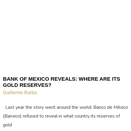
BANK OF MEXICO REVEALS: WHERE ARE ITS
GOLD RESERVES?
Guillermo Barba
Last year the story went around the world: Banco de México
(Banxico) refused to reveal in what country its reserves of
gold