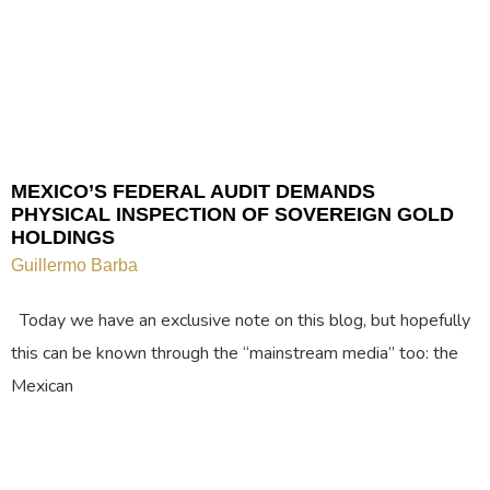
MEXICO’S FEDERAL AUDIT DEMANDS
PHYSICAL INSPECTION OF SOVEREIGN GOLD
HOLDINGS
Guillermo Barba
Today we have an exclusive note on this blog, but hopefully
this can be known through the “mainstream media” too: the
Mexican