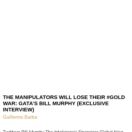
THE MANIPULATORS WILL LOSE THEIR #GOLD
WAR: GATA'S BILL MURPHY (EXCLUSIVE
INTERVIEW)
Guillermo Barba