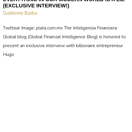
(EXCLUSIVE INTERVIEW!)
Guillermo Barba
Twittear Image: plata.com.mx The Inteligencia Financiera
Global blog (Global Financial Intelligence Blog) is honored to
present an exclusive interview with billionaire entrepreneur
Hugo