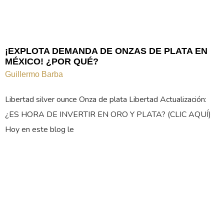
¡EXPLOTA DEMANDA DE ONZAS DE PLATA EN
MÉXICO! ¿POR QUÉ?
Guillermo Barba
Libertad silver ounce Onza de plata Libertad Actualización:
¿ES HORA DE INVERTIR EN ORO Y PLATA? (CLIC AQUÍ)
Hoy en este blog le