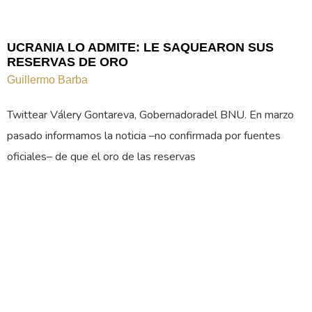
UCRANIA LO ADMITE: LE SAQUEARON SUS
RESERVAS DE ORO
Guillermo Barba
Twittear Válery Gontareva, Gobernadoradel BNU. En marzo
pasado informamos la noticia –no confirmada por fuentes
oficiales– de que el oro de las reservas