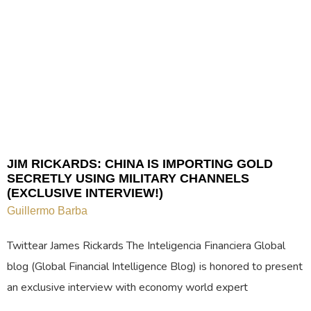
JIM RICKARDS: CHINA IS IMPORTING GOLD
SECRETLY USING MILITARY CHANNELS
(EXCLUSIVE INTERVIEW!)
Guillermo Barba
Twittear James Rickards The Inteligencia Financiera Global
blog (Global Financial Intelligence Blog) is honored to present
an exclusive interview with economy world expert