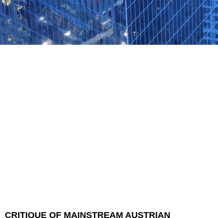
CRITIQUE OF MAINSTREAM AUSTRIAN