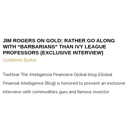
JIM ROGERS ON GOLD: RATHER GO ALONG
WITH “BARBARIANS” THAN IVY LEAGUE
PROFESSORS (EXCLUSIVE INTERVIEW)
Guillermo Barba
Twittear The Inteligencia Financiera Global blog (Global
Financial Intelligence Blog) is honored to present an exclusive
interview with commodities guru and famous investor